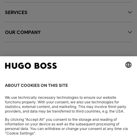
SERVICES
OUR COMPANY
FOLLOW US
CHANGE COUNTRY:
Declare Withdrawal
Imprint
Privacy Statement
Accessibility Statement