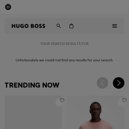
SUMMER OFFER
Men
Women
YOUR SEARCH RESULTS FOR
Men
Unfortunately we could not find any results for your search.
Women
Gifts
TRENDING NOW
Discover
OFFER