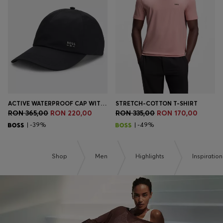
Login / Register
Favorite (
Items)
Contact & Service
Store locator
Language (
RO RON
)
ACTIVE WATERPROOF CAP WITH UV PROTECTION
STRETCH-COTTON T-SHIRT
RON 365,00
RON 220,00
RON 335,00
RON 170,00
| -39%
| -49%
Shop
Men
Highlights
Inspiration