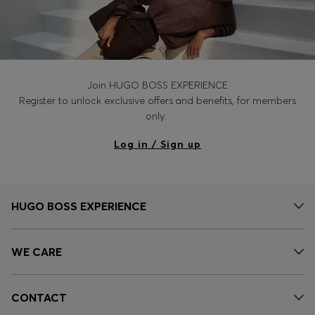
Join HUGO BOSS EXPERIENCE
Register to unlock exclusive offers and benefits, for members
only.
Log in / Sign up
HUGO BOSS EXPERIENCE
WE CARE
CONTACT