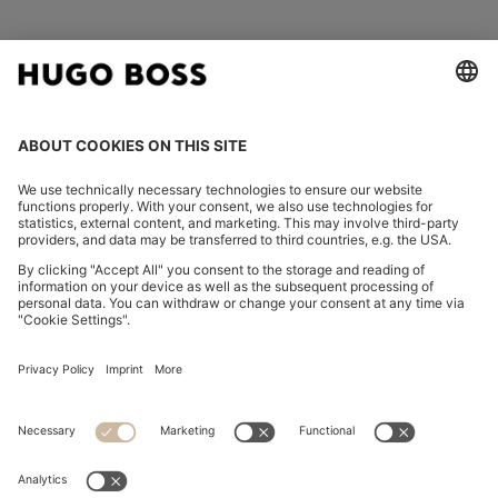
FOLLOW US
CHANGE COUNTRY:
Declare Withdrawal
Imprint
Privacy Statement
Accessibility Statement
Privacy Statement HUGO BOSS EXPERIENCE
Privacy Statement HUGO BOSS Newsletter
Terms & Conditions
Terms & Conditions HUGO BOSS EXPERIENCE
Terms of use