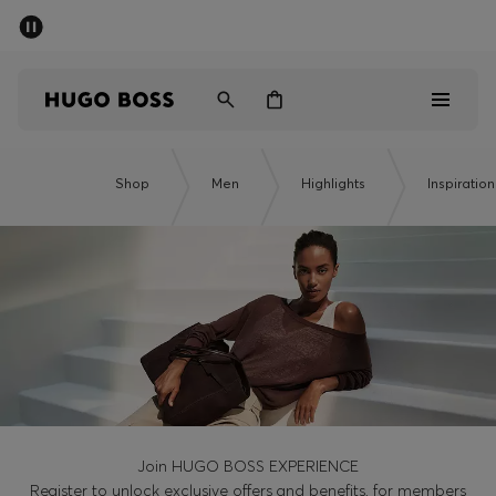
SUMMER OFFER
Men
Women
Men
Shop
Men
Highlights
Inspiration
Women
Gifts
Discover
OFFER
Join HUGO BOSS EXPERIENCE
Register to unlock exclusive offers and benefits, for members