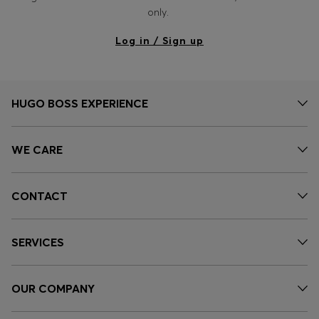
Login / Register
only.
Favorite (
Items)
Log in / Sign up
Contact & Service
Store locator
HUGO BOSS EXPERIENCE
Language (
RO RON
)
WE CARE
CONTACT
SERVICES
OUR COMPANY