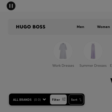
Men
Women
Work Dresses
Summer Dresses
E
ALL BRANDS
(
0.0
)
Filter
Sort