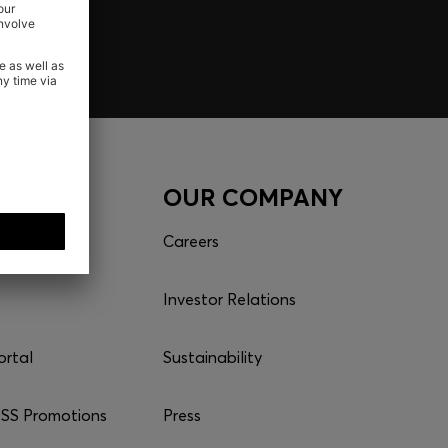
CES
OUR COMPANY
Careers
Investor Relations
ortal
Sustainability
S Promotions
Press