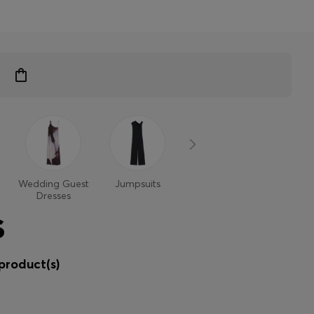
Wedding Guest
Jumpsuits
Dresses
Dresses
S
product(s)