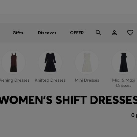
Men
Women
SUMMER OFFER
Gifts
Discover
OFFER
vening Dresses
Knitted Dresses
Mini Dresses
Midi & Maxi
Dresses
WOMEN'S SHIFT DRESSE
0 