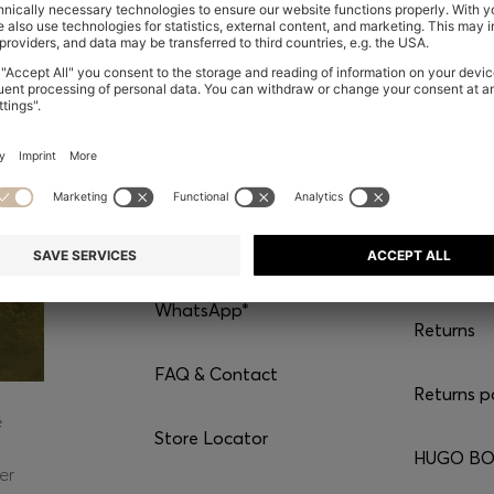
CONTACT
SERVI
Chat with us
Shipping
WhatsApp*
Returns
FAQ & Contact
Returns p
e
Store Locator
HUGO BOS
er