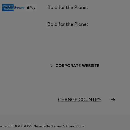
Bold for the Planet
Bold for the Planet
CORPORATE WEBSITE
CHANGE COUNTRY:
tement HUGO BOSS Newsletter
Terms & Conditions