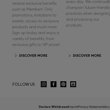
every day. We continuall
receive exclusive benefits
champion future-friendly
such as Members’ Only
practices when designin
promotions, invitations to
and producing our
events, access to exclusive
products.
products and much more.
Sign up today and enjoy a
variety of benefits, from
exclusive gifts to VIP prizes!
DISCOVER MORE
DISCOVER MORE
FOLLOW US
Declare Withdrawal
Imprint
Privacy Statement
Acc