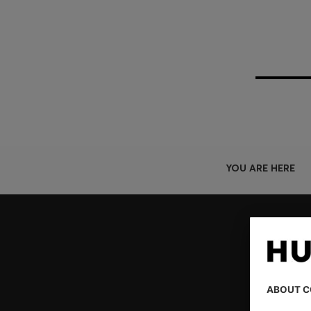
YOU ARE HERE
Join HUGO BOSS EXPERIENCE
Register to unlock exclusive offers and benefits, for m