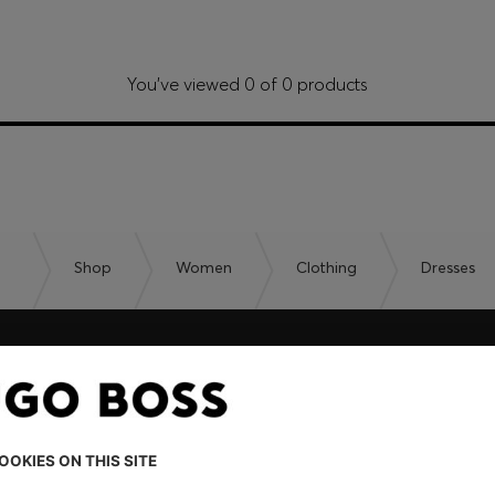
You’ve viewed 0 of 0 products
Shop
Women
Clothing
Dresses
embers only.