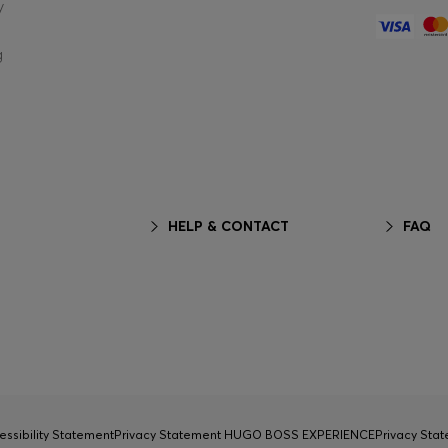
y
g
HELP & CONTACT
FAQ
essibility Statement
Privacy Statement HUGO BOSS EXPERIENCE
Privacy Sta