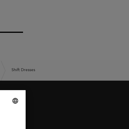
Shift Dresses