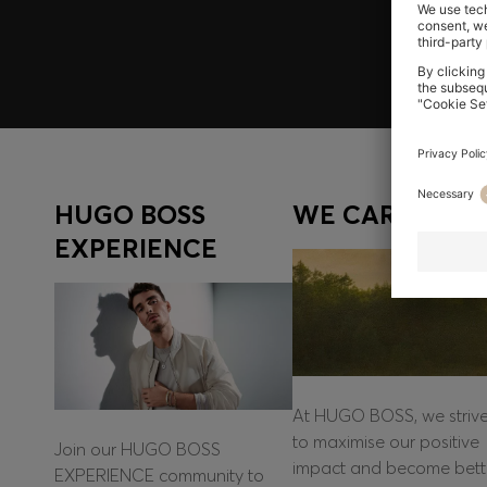
Log in / Sign up
HUGO BOSS
WE CARE
EXPERIENCE
At HUGO BOSS, we striv
to maximise our positive
Join our HUGO BOSS
impact and become bett
EXPERIENCE community to