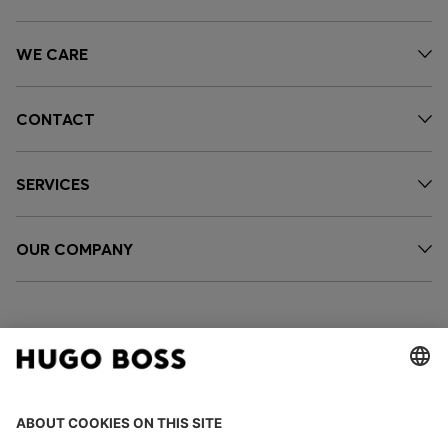
WE CARE
CONTACT
SERVICES
OUR COMPANY
FOLLOW US
CHANGE COUNTRY: