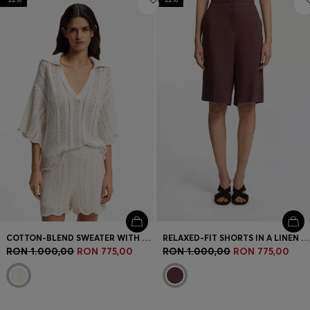
COTTON-BLEND SWEATER WITH KNITTED WAVE STRUCTURE
RELAXED-FIT SHORTS IN A LINEN BLEND
RON 1.000,00
RON 775,00
RON 1.000,00
RON 775,00