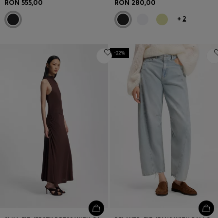
RON 555,00
RON 280,00
+
2
-22%