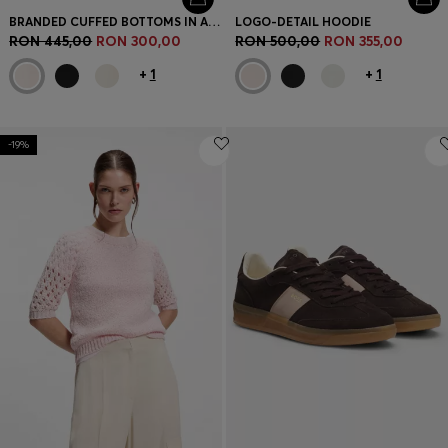
BRANDED CUFFED BOTTOMS IN A COTTON BLEND
LOGO-DETAIL HOODIE
RON 445,00
RON 300,00
RON 500,00
RON 355,00
+
1
+
1
-19%