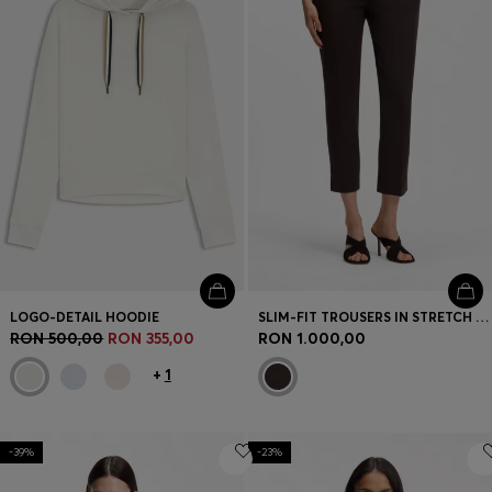
LOGO-DETAIL HOODIE
SLIM-FIT TROUSERS IN STRETCH JERSEY
RON 500,00
RON 355,00
RON 1.000,00
+
1
-39%
-23%