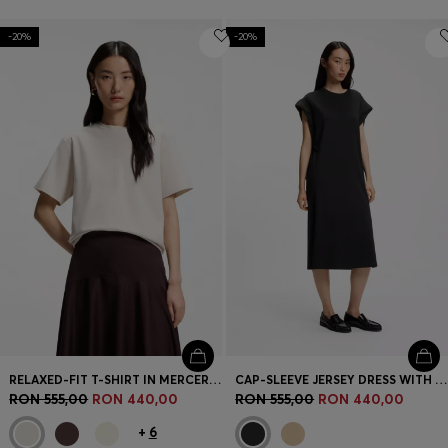
-20%
-20%
RELAXED-FIT T-SHIRT IN MERCERISED COTTON
CAP-SLEEVE JERSEY DRESS WITH LOGO DETAIL
RON 555,00
RON 440,00
RON 555,00
RON 440,00
+
6