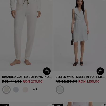
BRANDED CUFFED BOTTOMS IN A COTTON BLEND
BELTED WRAP DRESS IN SOFT CREPE
RON 445,00
RON 270,00
RON 2.150,00
RON 1.150,00
+
1
-22%
-22%