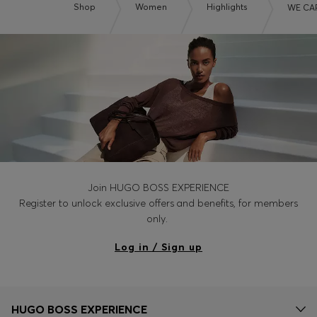
Shop
Women
Highlights
WE CA
Join HUGO BOSS EXPERIENCE
Register to unlock exclusive offers and benefits, for members
only.
Log in / Sign up
HUGO BOSS EXPERIENCE