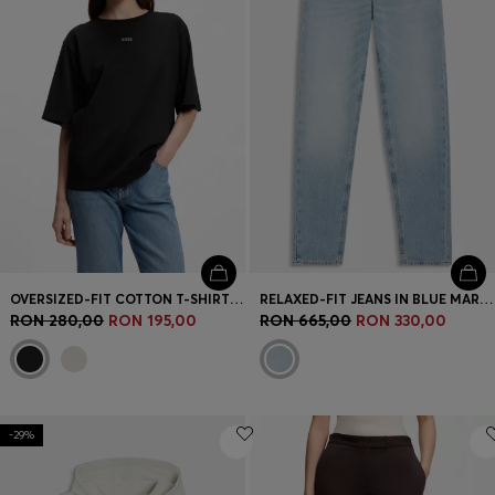
OVERSIZED-FIT COTTON T-SHIRT WITH PUFF-PRINT LOGO
RELAXED-FIT JEANS IN BLUE MARBLE-EFFECT DENIM
RON 280,00
RON 195,00
RON 665,00
RON 330,00
-29%