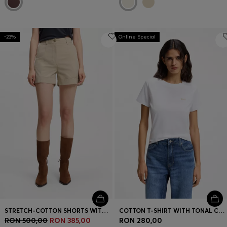
-23%
Online Special
STRETCH-COTTON SHORTS WITH TURN-UP HEMS
COTTON T-SHIRT WITH TONAL CHEST LOGO
RON 500,00
RON 385,00
RON 280,00