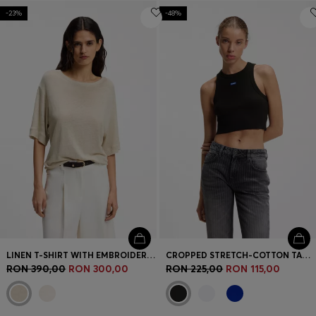
-23%
-48%
LINEN T-SHIRT WITH EMBROIDERED LOGO
CROPPED STRETCH-COTTON TANK TOP WITH BLUE LOGO LABEL
RON 390,00
RON 300,00
RON 225,00
RON 115,00