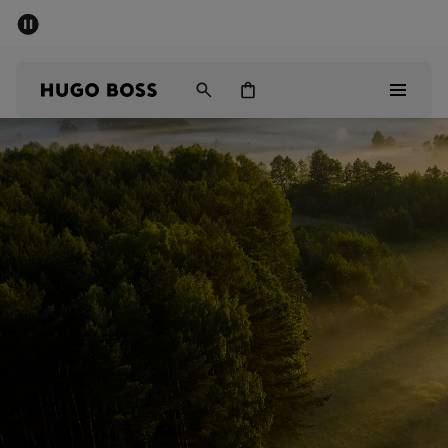
SUMMER OFFER
Men
Women
Men
Women
Gifts
Discover
OFFER