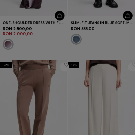
ONE-SHOULDER DRESS WITH FLORAL PRINT
SLIM-FIT JEANS IN BLUE SOFT-MOTION DENIM
RON 2.500,00
RON 555,00
RON 2.000,00
-22%
-17%