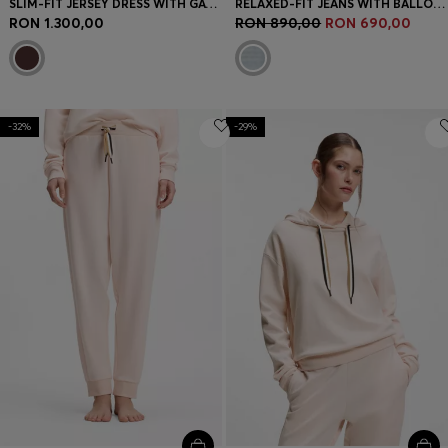
SLIM-FIT JERSEY DRESS WITH GATHERED DETAILS
RELAXED-FIT JEANS WITH BALLOON LEG
RON 1.300,00
RON 890,00
RON 690,00
-32%
-29%