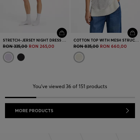
STRETCH-JERSEY NIGHT DRESS WITH LOGO PRINT
COTTON TOP WITH MESH STRUCTURE
RON 335,00
RON 265,00
RON 835,00
RON 660,00
You’ve viewed 36 of 151 products
MORE PRODUCTS