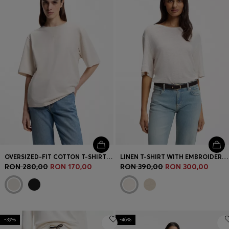
OVERSIZED-FIT COTTON T-SHIRT WITH PUFF-PRINT LOGO
LINEN T-SHIRT WITH EMBROIDERED LOGO
RON 280,00
RON 170,00
RON 390,00
RON 300,00
-39%
-46%