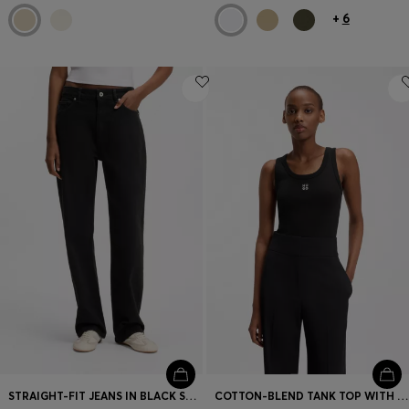
+
6
STRAIGHT-FIT JEANS IN BLACK STRETCH DENIM
COTTON-BLEND TANK TOP WITH STACKED-LOGO EMBROIDERY