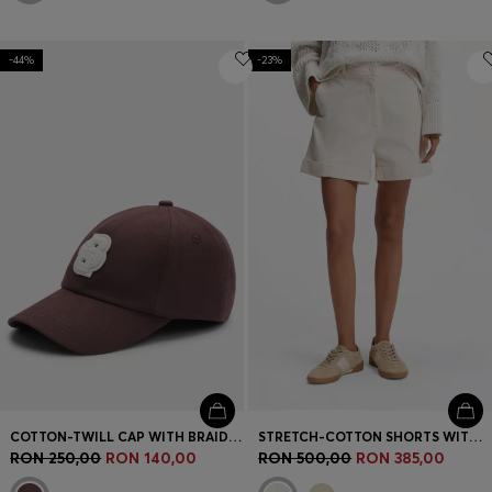
-44%
-23%
COTTON-TWILL CAP WITH BRAIDED DOUBLE B MONOGRAM
STRETCH-COTTON SHORTS WITH TURN-UP HEMS
RON 250,00
RON 140,00
RON 500,00
RON 385,00