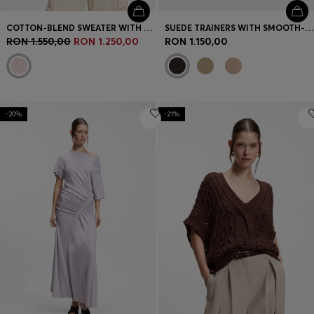
COTTON-BLEND SWEATER WITH OPEN-KNIT SLEEVES
SUEDE TRAINERS WITH SMOOTH-LEATHER TRIMS
RON 1.550,00
RON 1.250,00
RON 1.150,00
-20%
-21%