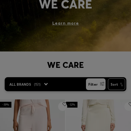
WE CARE
Login / Register
Favorite (
Items)
Learn more
Contact & Service
Store locator
Language (
RO RON
)
WE CARE
ALL BRANDS
(
151
)
Filter
Sort
-39%
-32%