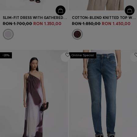
SLIM-FIT DRESS WITH GATHERED DETAILS
COTTON-BLEND KNITTED TOP WITH CABLE DETAILING
RON 1.700,00
RON 1.350,00
RON 1.850,00
RON 1.450,00
-20%
Online Special