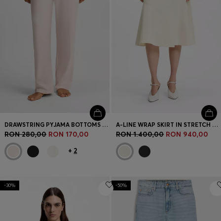
DRAWSTRING PYJAMA BOTTOMS IN STRETCH COTTON WITH LOGO DETAIL
A-LINE WRAP SKIRT IN STRETCH COTTON
RON 280,00
RON 170,00
RON 1.400,00
RON 940,00
+
2
-30%
-50%