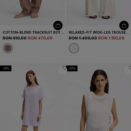
COTTON-BLEND TRACKSUIT BOTTOMS WITH DOUBLE B MONOGRAM
RELAXED-FIT WIDE-LEG TROUSERS IN LIGHTWEIGHT TWILL
RON 610,00
RON 470,00
RON 1.400,00
RON 1.150,00
-20%
-20%