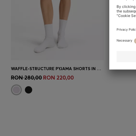
WAFFLE-STRUCTURE PYJAMA SHORTS IN A COTTON BLEND
Quick Shop
(Select your Size)
RON 280,00
RON 220,00