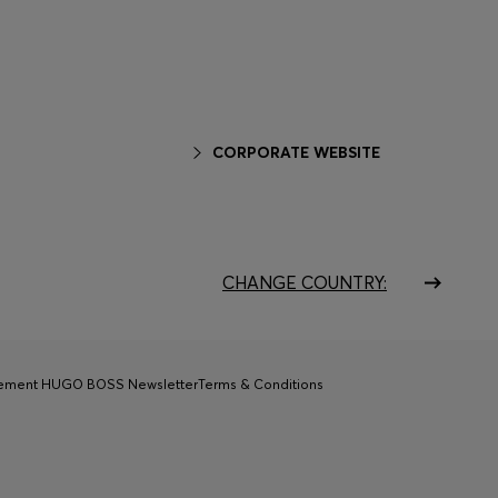
CORPORATE WEBSITE
CHANGE COUNTRY:
tement HUGO BOSS Newsletter
Terms & Conditions