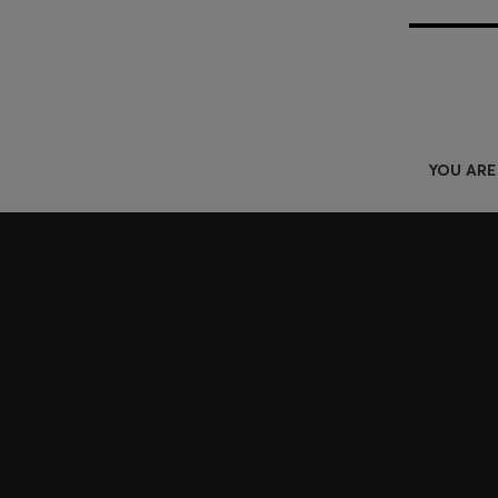
YOU ARE
Join HUGO BOSS EXPERIENCE
Register to unlock exclusive offers and benefits, for m
Log in / Sign up