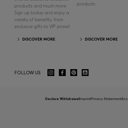
products.
products and much more.
Sign up today and enjoy a
variety of benefits, from
exclusive gifts to VIP prizes!
DISCOVER MORE
DISCOVER MORE
FOLLOW US
Declare Withdrawal
Imprint
Privacy Statement
Acc