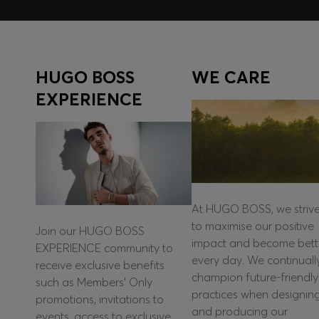
HUGO BOSS
WE CARE
EXPERIENCE
At HUGO BOSS, we striv
to maximise our positive
Join our HUGO BOSS
impact and become bett
EXPERIENCE community to
every day. We continuall
receive exclusive benefits
champion future-friendly
such as Members’ Only
practices when designin
promotions, invitations to
and producing our
events, access to exclusive