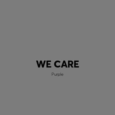
Learn more
WE CARE
Purple