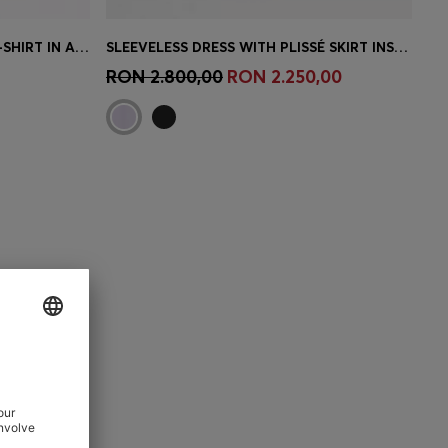
WAFFLE-STRUCTURE PYJAMA T-SHIRT IN A COTTON BLEND
SLEEVELESS DRESS WITH PLISSÉ SKIRT INSERTS
e)
Quick Shop
(Select your Size)
RON 2.800,00
RON 2.250,00