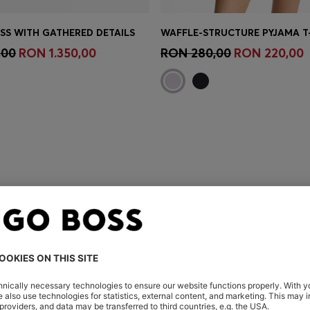
ESS WITH GATHERED DETAILS
Shop
(Select your Size)
Quick Shop
(Select your Siz
,00
RON 1.350,00
RON 280,00
RON 220,00