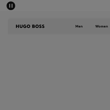
Men
Women