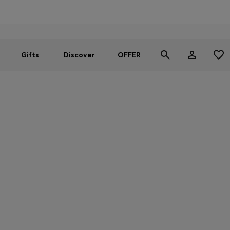
Men
Women
SUMMER OFFER
Gifts
Discover
OFFER
WE CARE