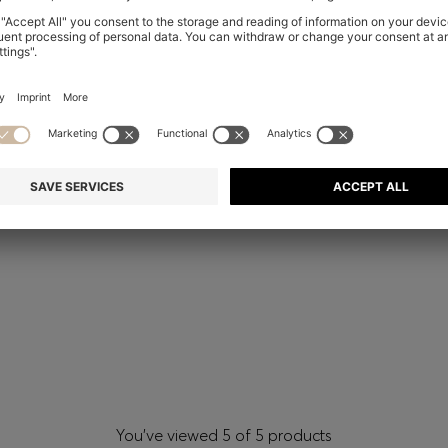
You’ve viewed 5 of 5 products