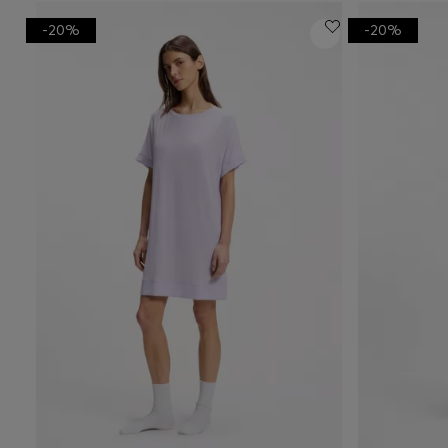
-20%
-20%