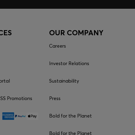
CES
OUR COMPANY
Careers
Investor Relations
ortal
Sustainability
S Promotions
Press
Bold for the Planet
Bold for the Planet