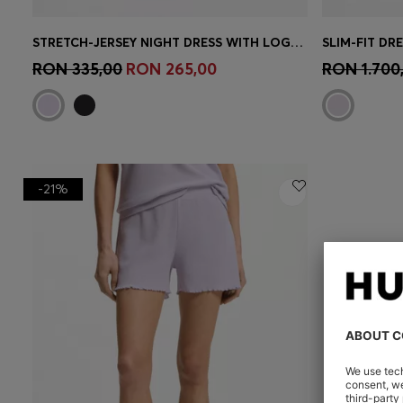
STRETCH-JERSEY NIGHT DRESS WITH LOGO PRINT
SLIM-FIT DR
Quick Shop
(Select your Size)
Quick 
RON 335,00
RON 265,00
RON 1.700
-21%