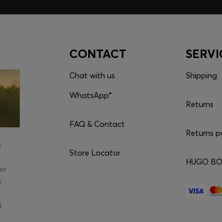
CONTACT
SERVI
Chat with us
Shipping
WhatsApp*
Returns
FAQ & Contact
Returns p
e
Store Locator
HUGO BOS
er
y
g