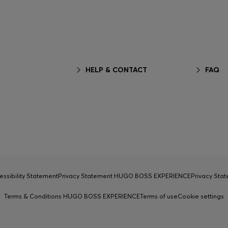
HELP & CONTACT
FAQ
essibility Statement
Privacy Statement HUGO BOSS EXPERIENCE
Privacy Sta
Terms & Conditions HUGO BOSS EXPERIENCE
Terms of use
Cookie settings