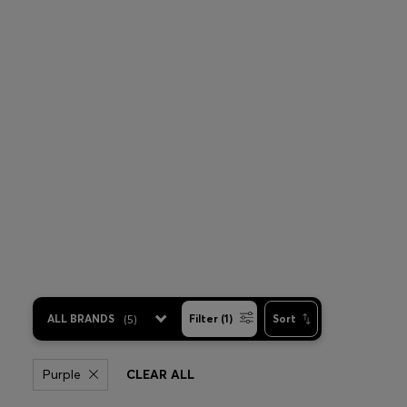
ALL BRANDS
(
5
)
Filter (1)
Sort
Purple
CLEAR ALL