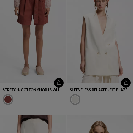
STRETCH-COTTON SHORTS WITH EYELET BELT
SLEEVELESS RELAXED-FIT BLAZER IN A WOOL BLEND