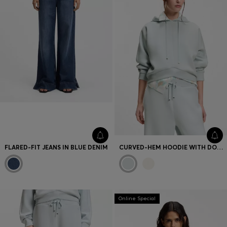
FLARED-FIT JEANS IN BLUE DENIM
CURVED-HEM HOODIE WITH DOUBLE B MONOGRAM
Online Special