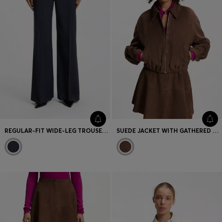
REGULAR-FIT WIDE-LEG TROUSERS IN PINSTRIPE STRETCH FABRIC
SUEDE JACKET WITH GATHERED HEM