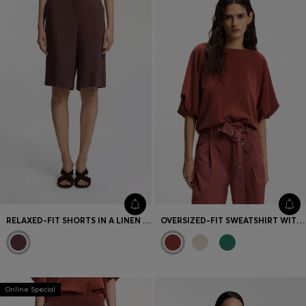
Favorite (
Items)
Contact & Service
Store locator
Language (
UA ₴
)
RELAXED-FIT SHORTS IN A LINEN BLEND
OVERSIZED-FIT SWEATSHIRT WITH SHORT BALLOON SLEEVES
Online Special