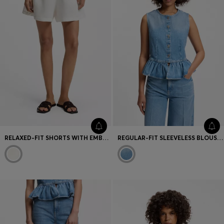
RELAXED-FIT SHORTS WITH EMBROIDERED LOGO
REGULAR-FIT SLEEVELESS BLOUSE IN DENIM WITH PEPLUM HEM