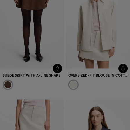
SUEDE SKIRT WITH A-LINE SHAPE
OVERSIZED-FIT BLOUSE IN COTTON TWILL