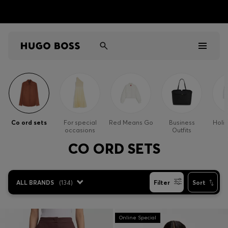
Men
Women
Co ord sets
For special
Red Means Go
Business
Holi
occasions
Outfits
Kids
CO ORD SETS
Gifts
ALL BRANDS
(
134
)
Filter
Sort
Discover
Sale
Online Special