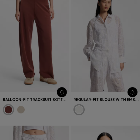
BALLOON-FIT TRACKSUIT BOTTOMS WITH LOGO EMBROIDERY
REGULAR-FIT BLOUSE WITH EMBROIDERED FLOWERS