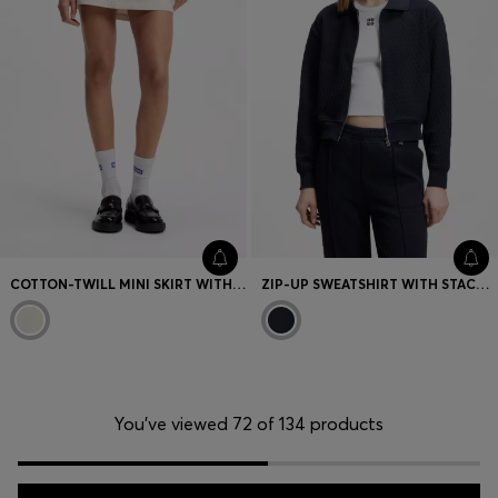
COTTON-TWILL MINI SKIRT WITH HAPPY HUGO LOGO
ZIP-UP SWEATSHIRT WITH STACKED-LOGO PULLER
You’ve viewed 72 of 134 products