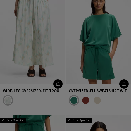
WIDE-LEG OVERSIZED-FIT TROUSERS WITH FLORAL PRINT
OVERSIZED-FIT SWEATSHIRT WITH SHORT BALLOON SLEEVES
Online Special
Online Special