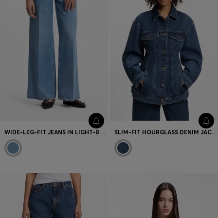
WIDE-LEG-FIT JEANS IN LIGHT-BLUE DENIM
SLIM-FIT HOURGLASS DENIM JACKET IN JAPANESE COTTON