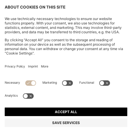
FOLLOW US
CHANGE COUNTRY:
FAQs
Imprint
Privacy Statement
Accessibility Statement
Privacy Statement HUGO BOSS Newsletter
Terms of use
Cookie settings
© 2026 HUGO BOSS All rights reserved.