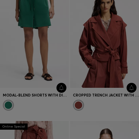
MODAL-BLEND SHORTS WITH DIVIDING SEAMS
CROPPED TRENCH JACKET WITH BELT
Online Special