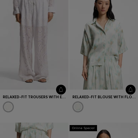
RELAXED-FIT TROUSERS WITH EMBROIDERED FLOWERS
RELAXED-FIT BLOUSE WITH FLORAL PRINT
Online Special