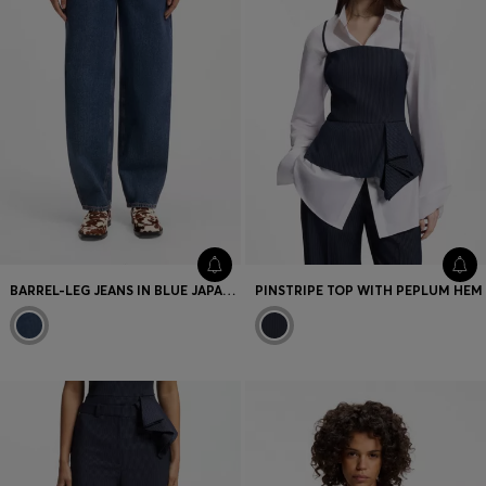
BARREL-LEG JEANS IN BLUE JAPANESE DENIM
PINSTRIPE TOP WITH PEPLUM HEM