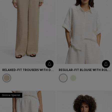
RELAXED-FIT TROUSERS WITH DRAWCORD WAIST
REGULAR-FIT BLOUSE WITH ROLLED CUFFS
Online Special