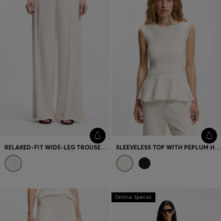
RELAXED-FIT WIDE-LEG TROUSERS IN LIGHTWEIGHT TWILL
SLEEVELESS TOP WITH PEPLUM HEM
Online Special