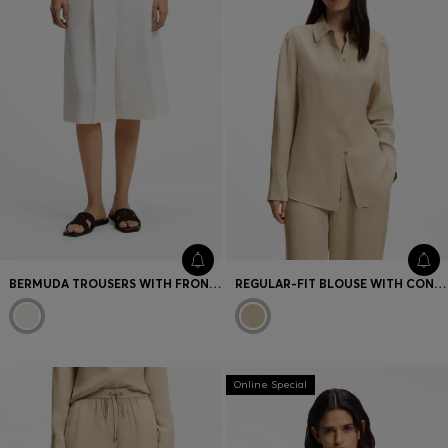
BERMUDA TROUSERS WITH FRONT PLEATS
REGULAR-FIT BLOUSE WITH CONCEALED CLOSURE
Online Special