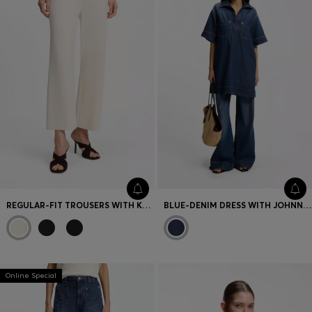
REGULAR-FIT TROUSERS WITH KNITTED DARTS
BLUE-DENIM DRESS WITH JOHNNY COLLAR
Online Special