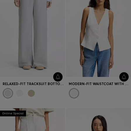
RELAXED-FIT TRACKSUIT BOTTOMS WITH DOUBLE B MONOGRAM
MODERN-FIT WAISTCOAT WITH OPEN BACK
Online Special