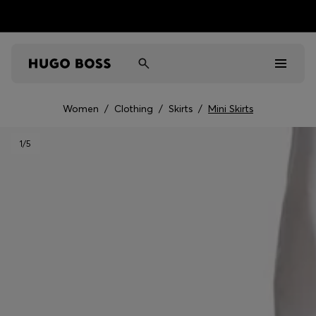
Women
/
Clothing
/
Skirts
/
Mini Skirts
Men
1
/5
Women
Kids
Gifts
Discover
Sale