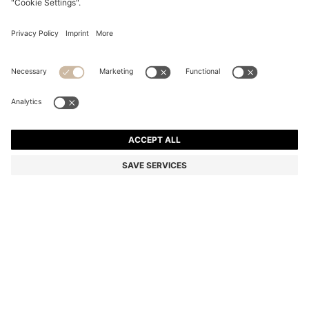
BELTED PENCIL SKIRT WITH PINSTRIPE
Regular fit
Color:
Blue Patterned
DETAILS
With its wrap design and D-ring belt, this HUGO Womenswear