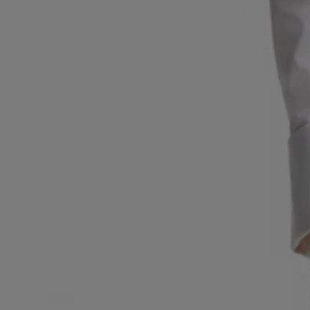
Favorite (
Items)
Contact & Service
Store locator
Language (
UA ₴
)