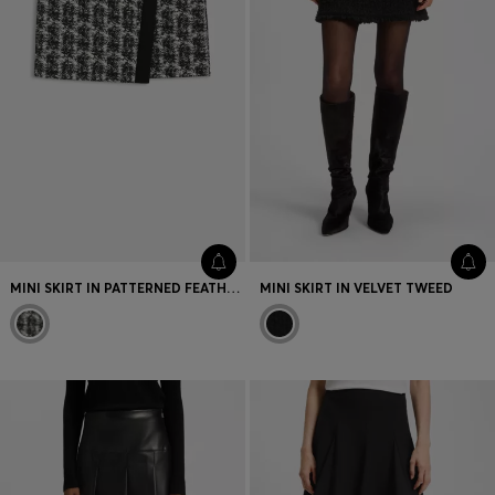
MINI SKIRT IN PATTERNED FEATHER TWEED
MINI SKIRT IN VELVET TWEED