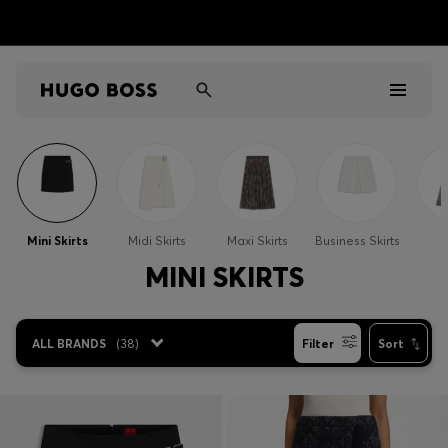
Men
Women
Mini Skirts
Midi Skirts
Maxi Skirts
Business Skirts
S
Kids
MINI SKIRTS
Gifts
ALL BRANDS
(
38
)
Filter
Sort
Discover
Sale