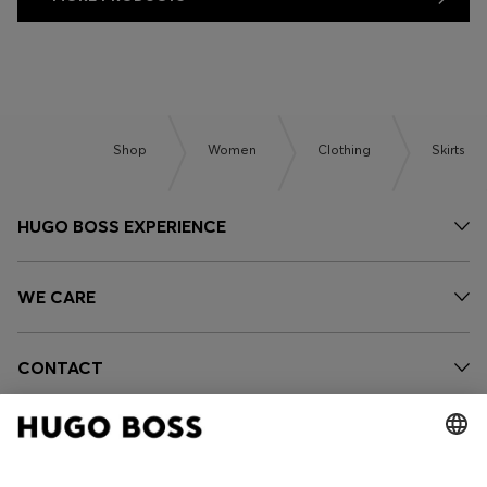
Shop
Women
Clothing
Skirts
HUGO BOSS EXPERIENCE
WE CARE
CONTACT
OUR COMPANY