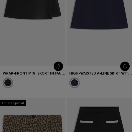
WRAP-FRONT MINI SKORT IN FAUX LEATHER
HIGH-WAISTED A-LINE SKIRT WITH BUCKLED BELT
Online Special