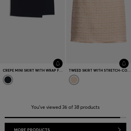
CREPE MINI SKIRT WITH WRAP FRONT
TWEED SKIRT WITH STRETCH-COTTON WAISTBAND
You’ve viewed 36 of 38 products
MORE PRODUCTS