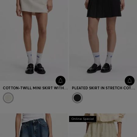
COTTON-TWILL MINI SKIRT WITH HAPPY HUGO LOGO
PLEATED SKIRT IN STRETCH COTTON WITH INTEGRATED SHORTS
Online Special