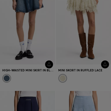
HIGH-WAISTED MINI SKIRT IN BLUE DENIM
MINI SKORT IN RUFFLED LACE