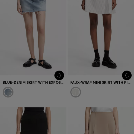
BLUE-DENIM SKIRT WITH EXPOSED BUTTON FLY
FAUX-WRAP MINI SKIRT WITH PINSTRIPE