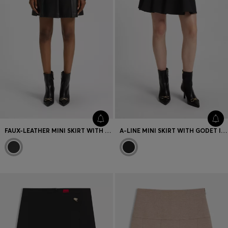
FAUX-LEATHER MINI SKIRT WITH PLEATS
A-LINE MINI SKIRT WITH GODET INSERTS