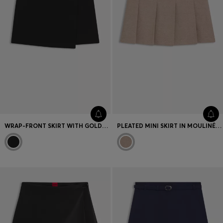
WRAP-FRONT SKIRT WITH GOLD-EFFECT KNOT BUTTON
PLEATED MINI SKIRT IN MOULINÉ STRETCH FABRIC