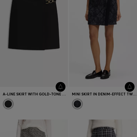
Favorite (
Items)
Contact & Service
Store locator
Language (
UA ₴
)
A-LINE SKIRT WITH GOLD-TONE CHAIN DETAIL
MINI SKIRT IN DENIM-EFFECT TWEED