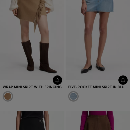
WRAP MINI SKIRT WITH FRINGING
FIVE-POCKET MINI SKIRT IN BLUE DENIM