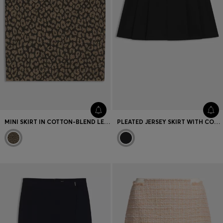
MINI SKIRT IN COTTON-BLEND LEOPARD JACQUARD
PLEATED JERSEY SKIRT WITH COLOUR-BLOCKED DETAILS