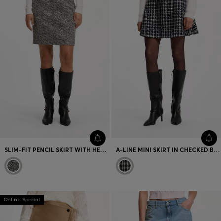
SLIM-FIT PENCIL SKIRT WITH HERRINGBONE PATTERN
A-LINE MINI SKIRT IN CHECKED BOUCLÉ
Online Special