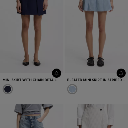
MINI SKIRT WITH CHAIN DETAIL
PLEATED MINI SKIRT IN STRIPED COTTON POPLIN