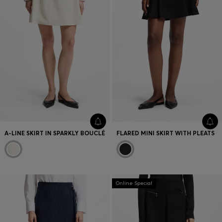
A-LINE SKIRT IN SPARKLY BOUCLÉ
FLARED MINI SKIRT WITH PLEATS
Online Special