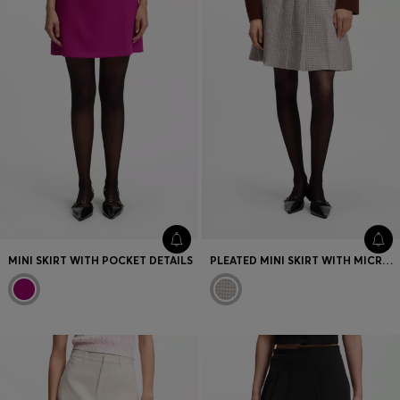
MINI SKIRT WITH POCKET DETAILS
PLEATED MINI SKIRT WITH MICRO CHECK