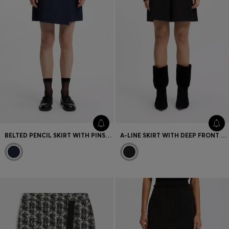
BELTED PENCIL SKIRT WITH PINSTRIPE
A-LINE SKIRT WITH DEEP FRONT PLEAT