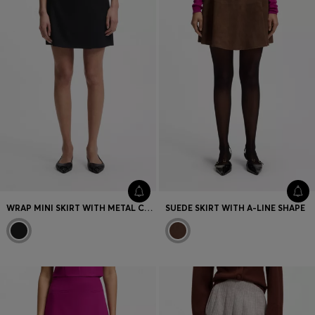
WRAP MINI SKIRT WITH METAL CARABINER
SUEDE SKIRT WITH A-LINE SHAPE