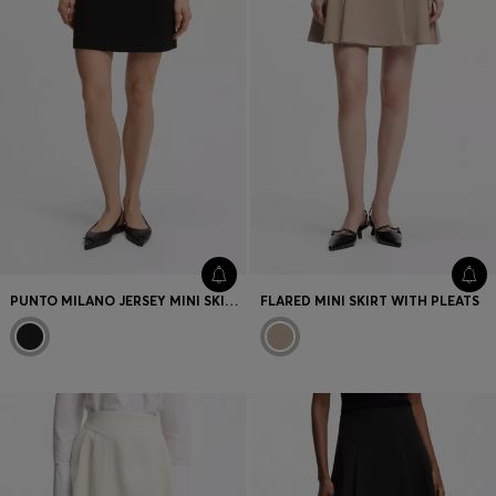
PUNTO MILANO JERSEY MINI SKIRT WITH FRONT POCKETS
FLARED MINI SKIRT WITH PLEATS