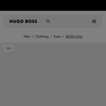
Men
/
Clothing
/
Suits
/
BOSS One
Men
1
/4
Women
Kids
Gifts
Discover
Sale