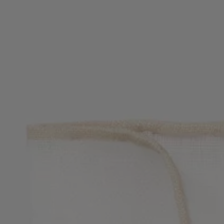
Favorite (
Items)
Contact & Service
Store locator
Language (
UA ₴
)