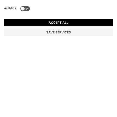
BOSS ONE LINEN POCKET SQUARE WITH
CONTRAST BORDER
Linen
Color:
Light Beige
DETAILS
Round off a formal warm-weather look with the soft linen of this
BOSS Menswear pocket square. Edged with a border for subtle
contrast.
STYLE H-POCKET SQ. ONE - 50561709