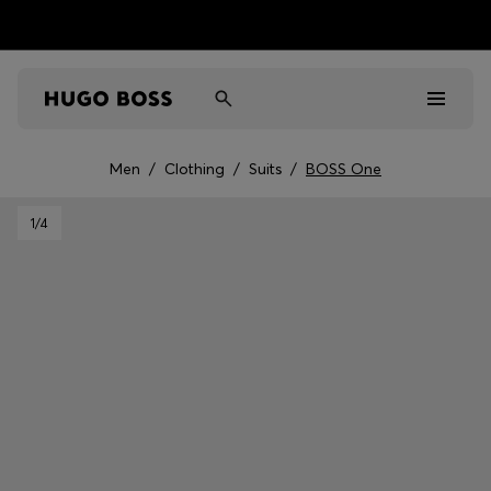
Men
/
Clothing
/
Suits
/
BOSS One
Men
1
/4
Women
Kids
Gifts
Discover
Sale