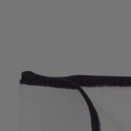
Favorite (
Items)
Contact & Service
Store locator
Language (
UA ₴
)