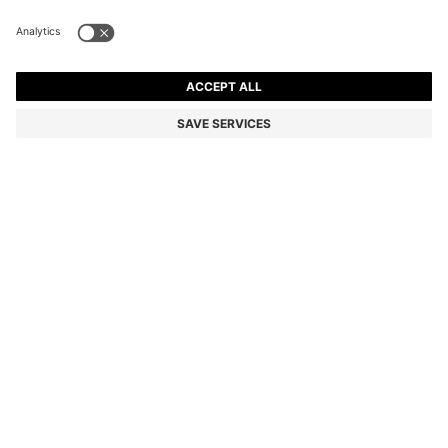
BOSS ONE LINEN POCKET SQUARE WITH
CONTRAST BORDER
Linen
Color:
Dark Blue
DETAILS
Round off a formal warm-weather look with the soft linen of this
BOSS Menswear pocket square. Edged with a border for subtle
contrast.
STYLE H-POCKET SQ. ONE - 50561709