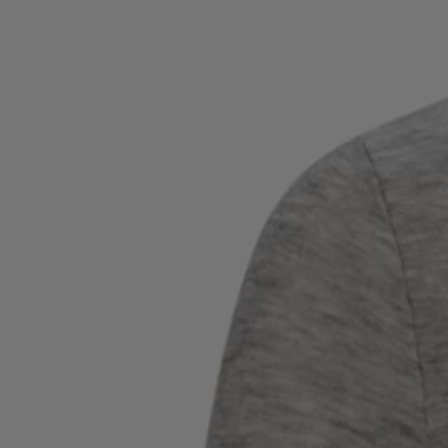
Favorite (
Items)
Contact & Service
Store locator
Language (
UA ₴
)