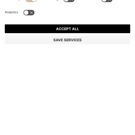
EQUESTRIAN SOFT-KNIT SWEATER WITH TWO-
TONE EFFECT
Color:
Light Grey
DETAILS
An elegant sweater by BOSS Womenswear. Featuring a two-tone
effect made visible at the rolled hem, collar and cuffs, this sweater
is knitted in silky-soft yarns blended with wool. Choose this as a
lightweight midlayer for refined comfort.
STYLE MAY SOFTKNIT TURTLENECK - B4W1002