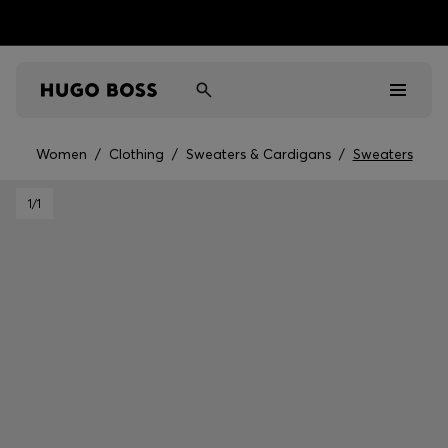
Women
/
Clothing
/
Sweaters & Cardigans
/
Sweaters
Men
1
/1
Women
Kids
Gifts
Discover
Sale