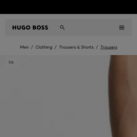
Men
/
Clothing
/
Trousers & Shorts
/
Trousers
Men
1
/6
Women
Kids
Gifts
Discover
Sale