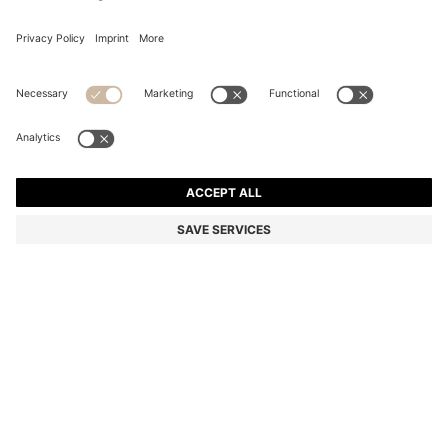
REGULAR-FIT TROUSERS IN STRETCH-COTTON
SATIN
Regular fit
Online Special
Color:
Light Grey
+
13
DETAILS
Cut to a straight fit, these BOSS Menswear chino trousers are a