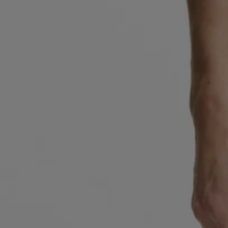
Favorite (
Items)
Contact & Service
Store locator
Language (
UA ₴
)