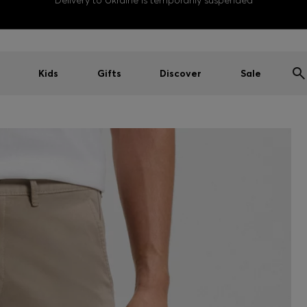
Delivery to Ukraine is temporarily suspended
Kids
Gifts
Discover
Sale