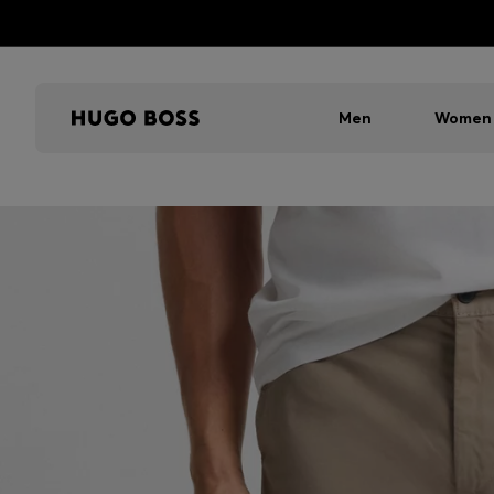
Men
Women