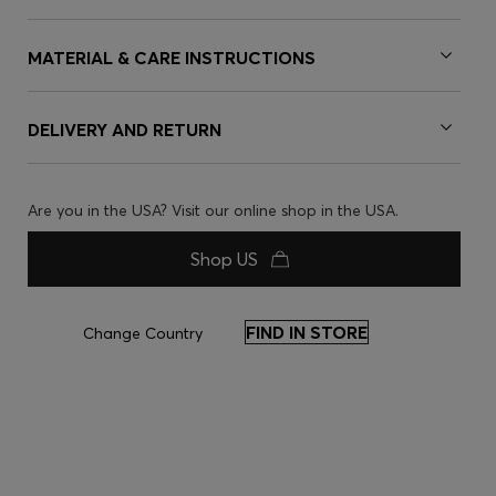
MATERIAL & CARE INSTRUCTIONS
DELIVERY AND RETURN
Are you in the USA? Visit our online shop in the USA.
Shop US
FIND IN STORE
Change Country