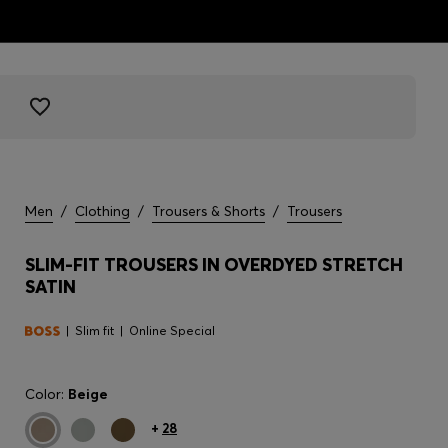
Men
/
Clothing
/
Trousers & Shorts
/
Trousers
SLIM-FIT TROUSERS IN OVERDYED STRETCH
SATIN
Slim fit
Online Special
Color:
Beige
+
28