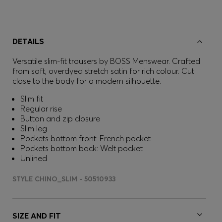
DETAILS
Versatile slim-fit trousers by BOSS Menswear. Crafted
from soft, overdyed stretch satin for rich colour. Cut
close to the body for a modern silhouette.
Slim fit
Regular rise
Button and zip closure
Slim leg
Pockets bottom front: French pocket
Pockets bottom back: Welt pocket
Unlined
STYLE CHINO_SLIM - 50510933
SIZE AND FIT