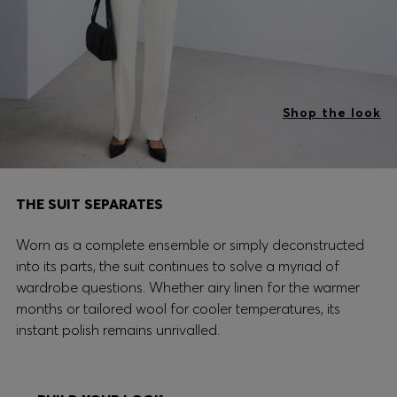
Shop the look
THE SUIT SEPARATES
Worn as a complete ensemble or simply deconstructed
into its parts, the suit continues to solve a myriad of
wardrobe questions. Whether airy linen for the warmer
months or tailored wool for cooler temperatures, its
instant polish remains unrivalled.