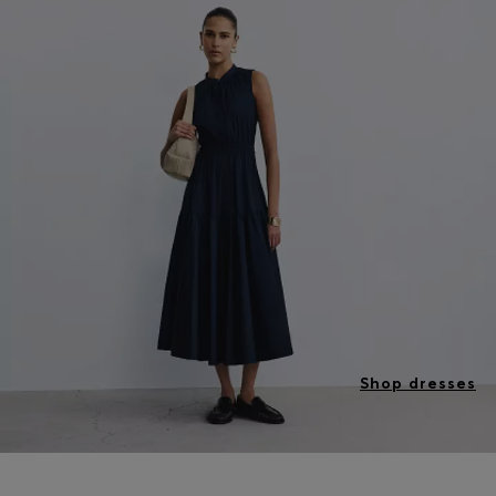
Shop dresses