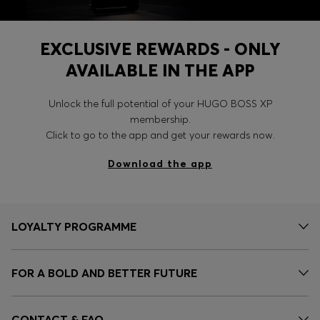
EXCLUSIVE REWARDS - ONLY
AVAILABLE IN THE APP
Unlock the full potential of your HUGO BOSS XP
membership.
Click to go to the app and get your rewards now.
Download the app
LOYALTY PROGRAMME
FOR A BOLD AND BETTER FUTURE
CONTACT & FAQ