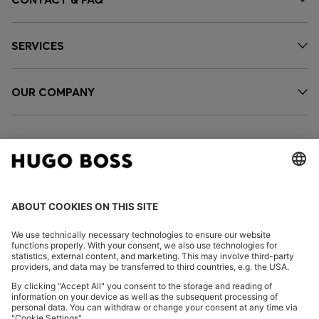
SERVICES
OUR COMPANY
FOLLOW US
CHANGE COUNTRY: