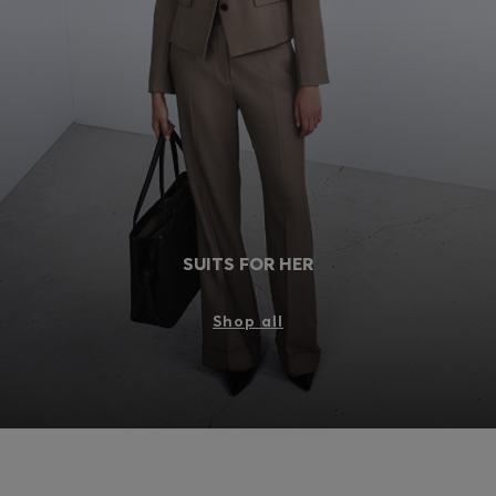
Login / Register
Favorite (
Items)
FAQ & Help
Store locator
Language (
GB £
)
SUITS FOR HER
Shop all