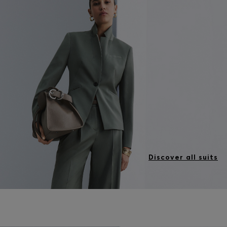
Discover all suits