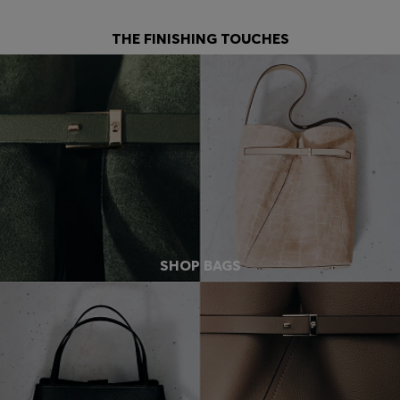
THE FINISHING TOUCHES
SHOP BAGS