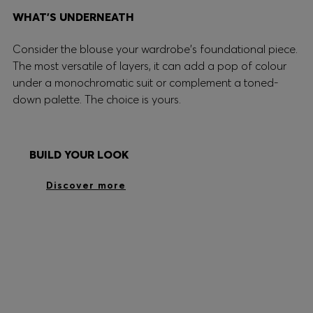
WHAT’S UNDERNEATH
Consider the blouse your wardrobe's foundational piece.
The most versatile of layers, it can add a pop of colour
under a monochromatic suit or complement a toned-
down palette. The choice is yours.
BUILD YOUR LOOK
Discover more