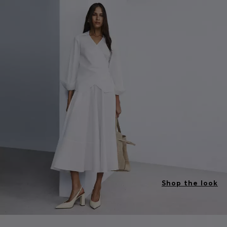
Shop the look