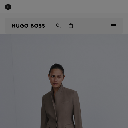
SUMMER SALE
Free Shipping over £79
|
Free Returns
Men
Women
Men
Women
Gifts
Discover
Sale