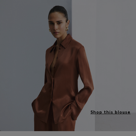
Shop this blouse