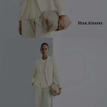
Shop blouses