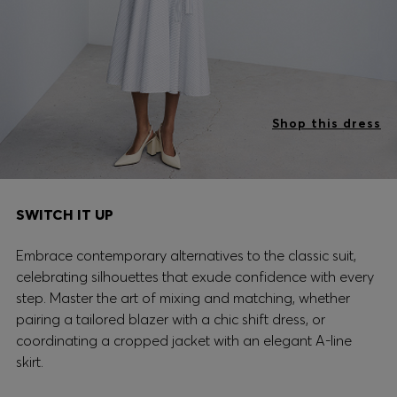
Shop this dress
SWITCH IT UP
Embrace contemporary alternatives to the classic suit,
celebrating silhouettes that exude confidence with every
step. Master the art of mixing and matching, whether
pairing a tailored blazer with a chic shift dress, or
coordinating a cropped jacket with an elegant A-line
skirt.