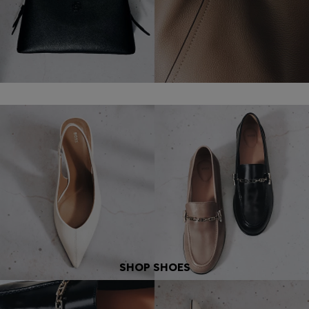
SHOP SHOES