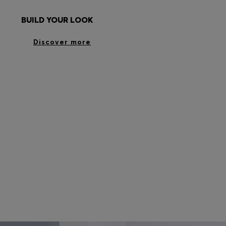
BUILD YOUR LOOK
Discover more