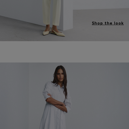
Shop the look