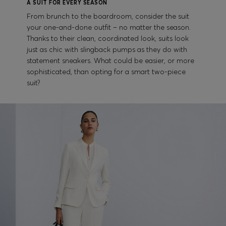
A SUIT FOR EVERY SEASON
From brunch to the boardroom, consider the suit
your one-and-done outfit – no matter the season.
Thanks to their clean, coordinated look, suits look
just as chic with slingback pumps as they do with
statement sneakers. What could be easier, or more
sophisticated, than opting for a smart two-piece
suit?