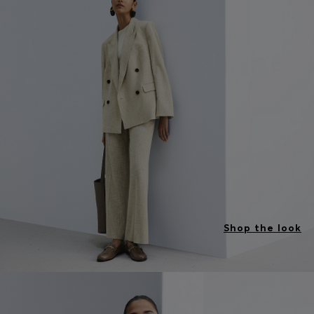
Shop the look