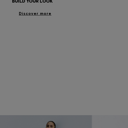
BUILD YOUR LOOK
Discover more