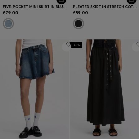
FIVE-POCKET MINI SKIRT IN BLUE DENIM
PLEATED SKIRT IN STRETCH COTTON WITH INTEGRATED SHORTS
£79.00
£59.00
-42%