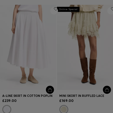
Online Special
A-LINE SKIRT IN COTTON POPLIN
MINI SKORT IN RUFFLED LACE
£239.00
£169.00