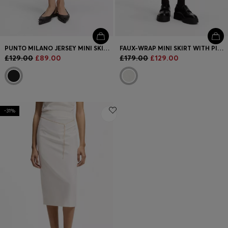
PUNTO MILANO JERSEY MINI SKIRT WITH FRONT POCKETS
FAUX-WRAP MINI SKIRT WITH PINSTRIPE
£129.00
£89.00
£179.00
£129.00
-31%