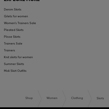
Denim Skirts
Gilets for women
Women's Trainers Sale
Pleated Skirts
Plisse Skirts
Trainers Sale
Trainers
Knit skirts for women
Summer Skirts
Midi Skirt Outfits
Shop
Women
Clothing
Skirts