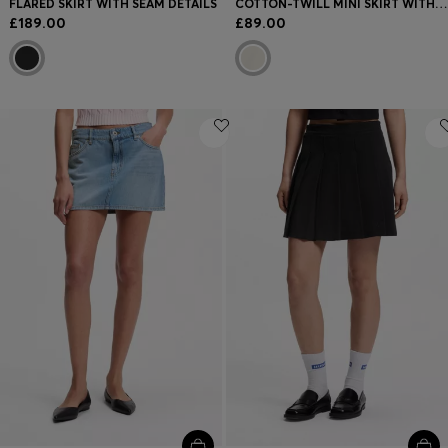
FLARED SKIRT WITH SEAM DETAILS
COTTON-TWILL MINI SKIRT WITH HAPPY HUGO LOGO
£189.00
£89.00