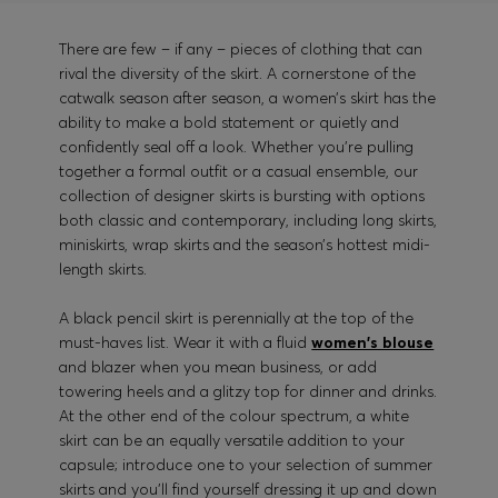
There are few – if any – pieces of clothing that can
rival the diversity of the skirt. A cornerstone of the
catwalk season after season, a women’s skirt has the
ability to make a bold statement or quietly and
confidently seal off a look. Whether you’re pulling
together a formal outfit or a casual ensemble, our
collection of designer skirts is bursting with options
both classic and contemporary, including long skirts,
miniskirts, wrap skirts and the season’s hottest midi-
length skirts.
A black pencil skirt is perennially at the top of the
must-haves list. Wear it with a fluid
women's blouse
and blazer when you mean business, or add
towering heels and a glitzy top for dinner and drinks.
At the other end of the colour spectrum, a white
skirt can be an equally versatile addition to your
capsule; introduce one to your selection of summer
skirts and you’ll find yourself dressing it up and down