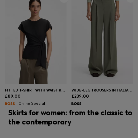
FITTED T-SHIRT WITH WAIST KNOT DETAIL
WIDE-LEG TROUSERS IN ITALIAN VIRGIN WOOL
£89.00
£239.00
| Online Special
Skirts for women: from the classic to
the contemporary