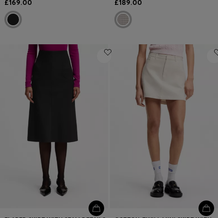
£169.00
£189.00