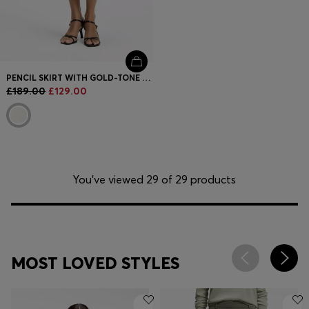
PENCIL SKIRT WITH GOLD-TONE CHAIN BELT
£189.00
£129.00
You’ve viewed 29 of 29 products
MOST LOVED STYLES