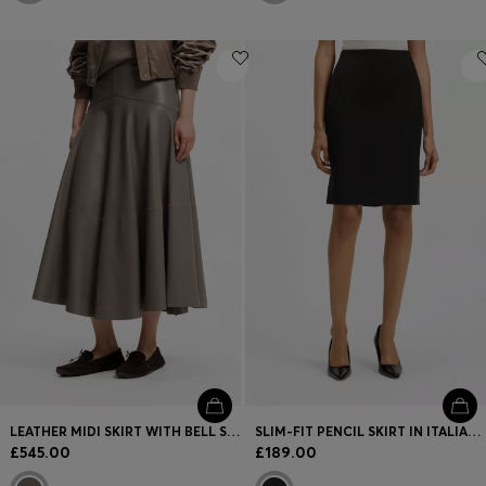
LEATHER MIDI SKIRT WITH BELL SILHOUETTE
SLIM-FIT PENCIL SKIRT IN ITALIAN-MADE VIRGIN WOOL
£545.00
£189.00