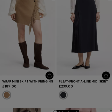
WRAP MINI SKIRT WITH FRINGING
PLEAT-FRONT A-LINE MIDI SKIRT
£189.00
£239.00