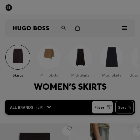
SUMMER SALE
Free Shipping over £79
|
Free Returns
Men
Women
Men
Women
Skirts
Mini Skirts
Midi Skirts
Maxi Skirts
Busin
Gifts
WOMEN'S SKIRTS
Discover
ALL BRANDS
(
29
)
Filter
Sort
Sale