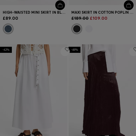
HIGH-WAISTED MINI SKIRT IN BLUE DENIM
MAXI SKIRT IN COTTON POPLIN WITH EYELET BELT
£89.00
£189.00
£109.00
-42%
-48%