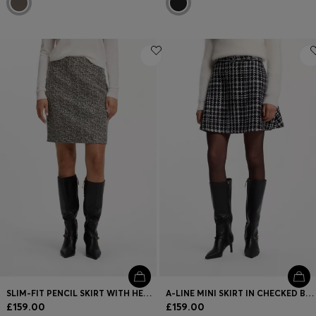
SLIM-FIT PENCIL SKIRT WITH HERRINGBONE PATTERN
A-LINE MINI SKIRT IN CHECKED BOUCLÉ
£159.00
£159.00