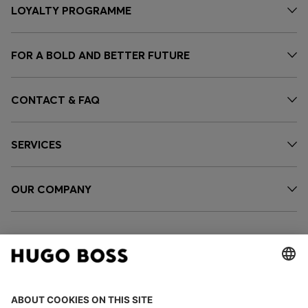
LOYALTY PROGRAMME
FOR A BOLD AND BETTER FUTURE
CONTACT & FAQ
SERVICES
OUR COMPANY
FOLLOW US