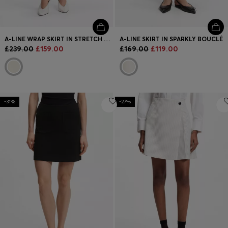
A-LINE WRAP SKIRT IN STRETCH COTTON
A-LINE SKIRT IN SPARKLY BOUCLÉ
£239.00
£159.00
£169.00
£119.00
-31%
-27%