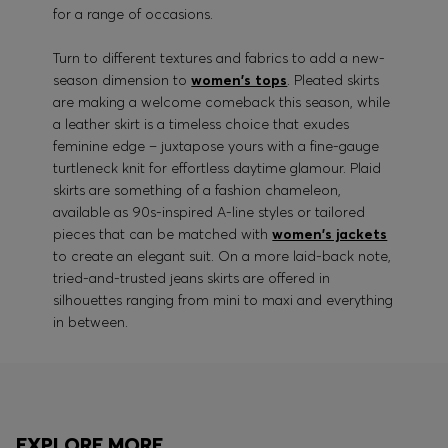
for a range of occasions.
Turn to different textures and fabrics to add a new-
season dimension to
women's tops
. Pleated skirts
are making a welcome comeback this season, while
a leather skirt is a timeless choice that exudes
feminine edge – juxtapose yours with a fine-gauge
turtleneck knit for effortless daytime glamour. Plaid
skirts are something of a fashion chameleon,
available as 90s-inspired A-line styles or tailored
pieces that can be matched with
women's jackets
to create an elegant suit. On a more laid-back note,
tried-and-trusted jeans skirts are offered in
silhouettes ranging from mini to maxi and everything
in between.
EXPLORE MORE