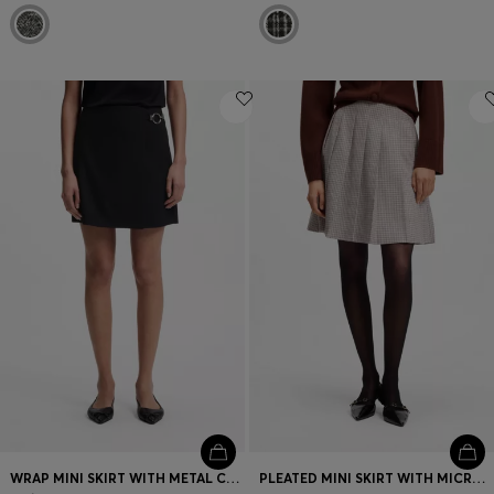
WRAP MINI SKIRT WITH METAL CARABINER
PLEATED MINI SKIRT WITH MICRO CHECK