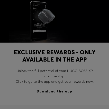
EXCLUSIVE REWARDS - ONLY
AVAILABLE IN THE APP
Unlock the full potential of your HUGO BOSS XP
membership.
Click to go to the app and get your rewards now.
Download the app