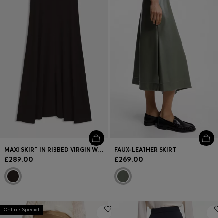
Login / Register
Favorite (
Items)
FAQ & Help
Store locator
Language (
GB £
)
MAXI SKIRT IN RIBBED VIRGIN WOOL
FAUX-LEATHER SKIRT
£289.00
£269.00
Online Special