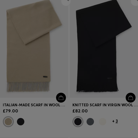
ITALIAN-MADE SCARF IN WOOL WITH LOGO PATCH
KNITTED SCARF IN VIRGIN WOOL WITH LOGO DETAIL
£79.00
£82.00
+
3