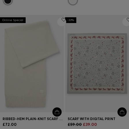
Online Special
-33%
RIBBED-HEM PLAIN-KNIT SCARF WITH WOVEN LOGO BADGE
SCARF WITH DIGITAL PRINT
£72.00
£59.00
£39.00