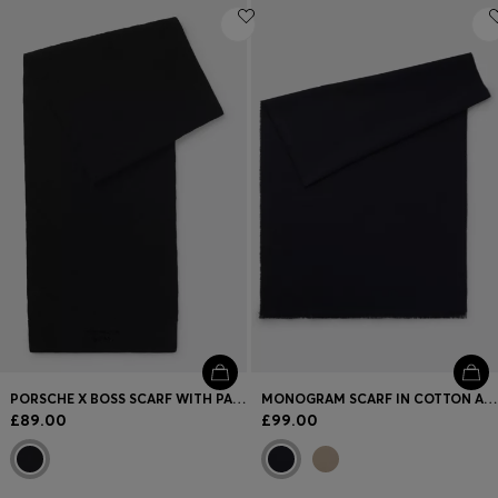
PORSCHE X BOSS SCARF WITH PASHA CHECK
MONOGRAM SCARF IN COTTON AND WOOL
£89.00
£99.00