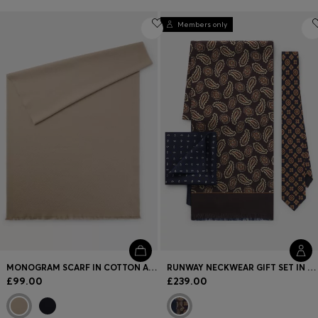
Members only
MONOGRAM SCARF IN COTTON AND WOOL
RUNWAY NECKWEAR GIFT SET IN SILK
£99.00
£239.00