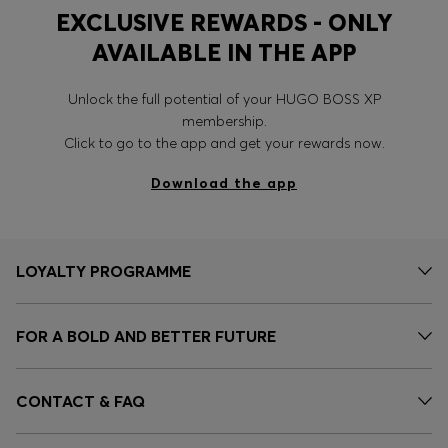
EXCLUSIVE REWARDS - ONLY
AVAILABLE IN THE APP
Unlock the full potential of your HUGO BOSS XP
membership.
Click to go to the app and get your rewards now.
Download the app
LOYALTY PROGRAMME
FOR A BOLD AND BETTER FUTURE
CONTACT & FAQ