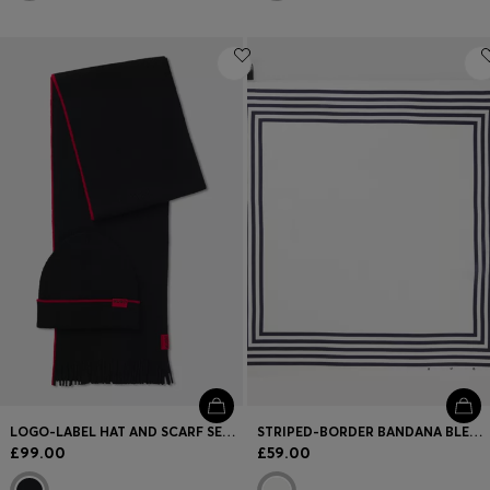
LOGO-LABEL HAT AND SCARF SET WITH WOOL
STRIPED-BORDER BANDANA BLENDED WITH SILK
£99.00
£59.00