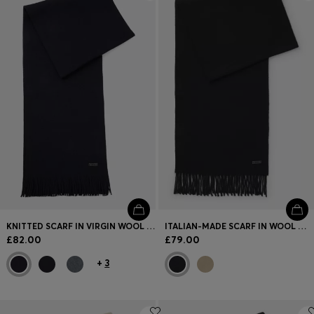
Login / Register
Favorite (
Items)
FAQ & Help
Store locator
Language (
GB £
)
KNITTED SCARF IN VIRGIN WOOL WITH LOGO DETAIL
ITALIAN-MADE SCARF IN WOOL WITH LOGO PATCH
£82.00
£79.00
+
3