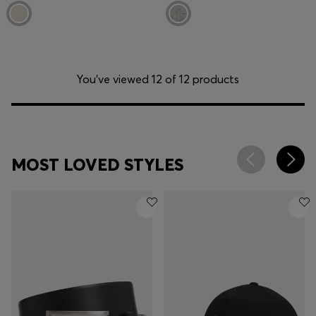
You’ve viewed 12 of 12 products
MOST LOVED STYLES