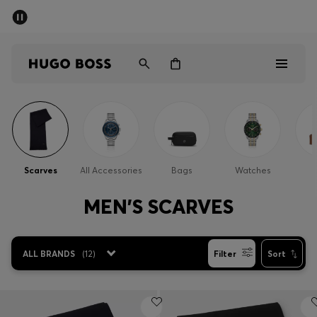
SUMMER SALE
Free Shipping over £79
|
Free Returns
Men
Women
Men
Women
Scarves
All Accessories
Bags
Watches
Gifts
MEN'S SCARVES
Discover
ALL BRANDS
(
12
)
Filter
Sort
Sale