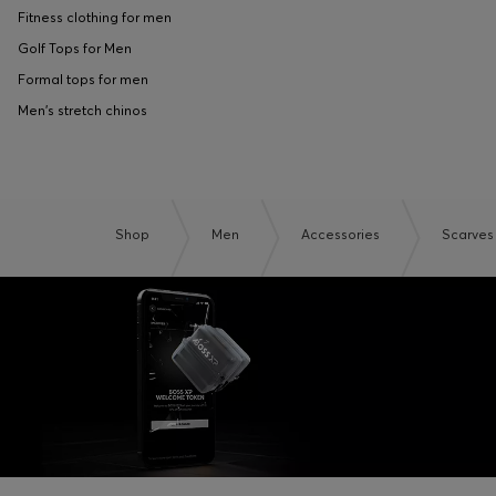
Fitness clothing for men
Golf Tops for Men
Formal tops for men
Men's stretch chinos
Shop
Men
Accessories
Scarves