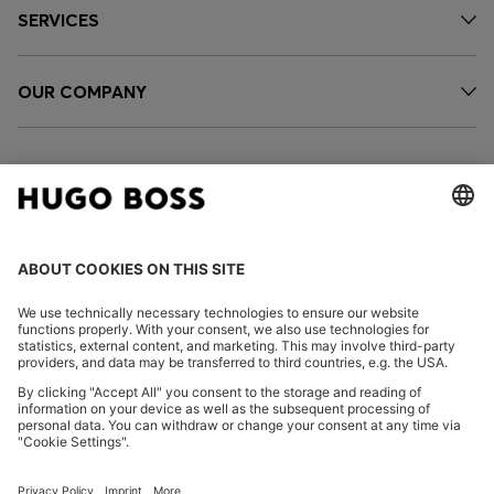
SERVICES
OUR COMPANY
FOLLOW US
CHANGE COUNTRY: