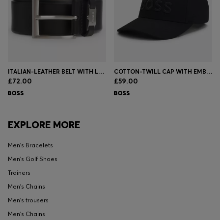
ITALIAN-LEATHER BELT WITH LOGO KEEPER AND BRUSHED HARDWARE
COTTON-TWILL CAP WITH EMBROIDERED LOGO
£72.00
£59.00
EXPLORE MORE
Men's Bracelets
Men's Golf Shoes
Trainers
Men's Chains
Men's trousers
Men's Chains