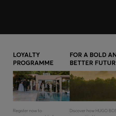
LOYALTY
FOR A BOLD A
PROGRAMME
BETTER FUTUR
Register now to
Discover how HUGO BO