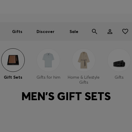
Men
Women
SUMMER SALE
Free Shipping over £79
|
Free Returns
Gifts
Discover
Sale
Gift Sets
Gifts for him
Home & Lifestyle
Gifts
Gifts
MEN'S GIFT SETS