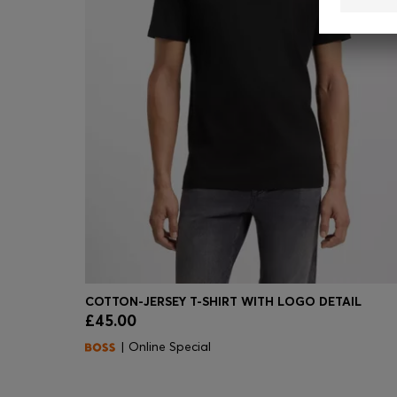
COTTON-JERSEY T-SHIRT WITH LOGO DETAIL
£45.00
Quick Shop
(Select your Size)
| Online Special