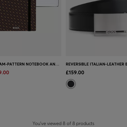
A5 MONOGRAM-PATTERN NOTEBOOK AND BALLPOINT PEN SET
Shop
(Select your Size)
Quick Shop
(Select your Siz
9.00
£159.00
You’ve viewed 8 of 8 products