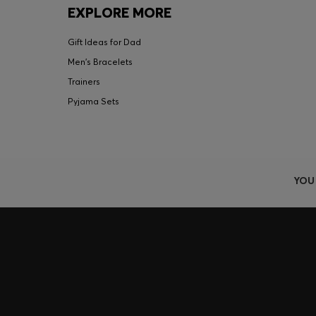
EXPLORE MORE
Gift Ideas for Dad
Men's Bracelets
Trainers
Pyjama Sets
YOU