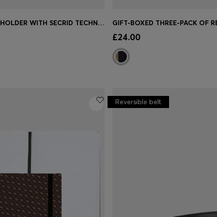
LOGO CARD HOLDER WITH SECRID TECHNOLOGY
Shop
(Select your Size)
Quick Shop
(Select your Siz
£24.00
Reversible belt