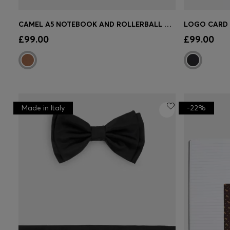
CAMEL A5 NOTEBOOK AND ROLLERBALL PEN SET
Quick Shop
(Select your Size)
Quick 
£99.00
£99.00
Made in Italy
-22%