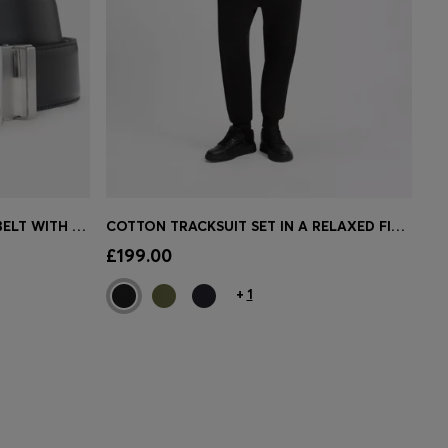
REVERSIBLE ITALIAN-LEATHER BELT WITH TWO BUCKLES
COTTON TRACKSUIT SET IN A RELAXED FIT WITH LOGO
e)
Quick Shop
(Select your Size)
£199.00
+
1