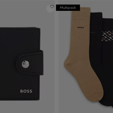
Multipack