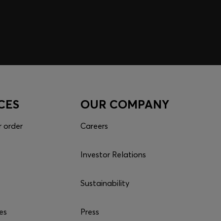
nd get your rewards now.
p
CES
OUR COMPANY
r order
Careers
Investor Relations
Sustainability
es
Press