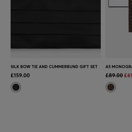
SILK BOW TIE AND CUMMERBUND GIFT SET
Quick Shop
(Select your Size)
Quick 
£159.00
£89.00
£6