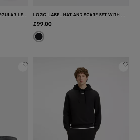
GIFT-BOXED THREE-PACK OF REGULAR-LENGTH SOCKS
LOGO-LABEL HAT AND SCARF SET WITH WOOL
e)
Quick Shop
(Select your Size)
£99.00