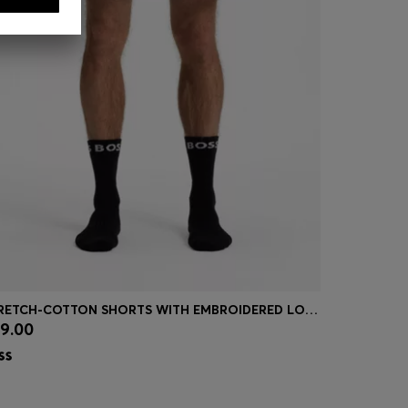
STRETCH-COTTON SHORTS WITH EMBROIDERED LOGO
9.00
£109.00
Quick Shop
(Select your Size)
Quick