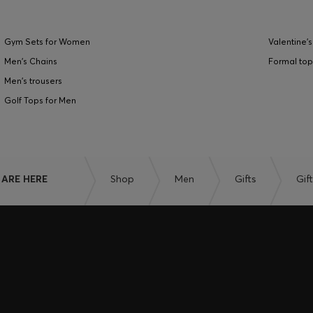
Gym Sets for Women
Valentine's
Men's Chains
Formal top
Men's trousers
Golf Tops for Men
 ARE HERE
Shop
Men
Gifts
Gif
EXCLUSIVE 
IN THE APP
Unlock the full potentia