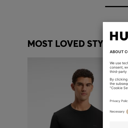
MOST LOVED STYLES