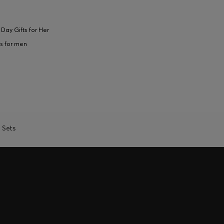
 Day Gifts for Her
s for men
t Sets
REWARDS - ONLY AVAILABLE
l of your HUGO BOSS XP membership.