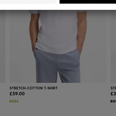
STRETCH-COTTON T-SHIRT
£59.00
£3
Quick Shop
(Select your Size)