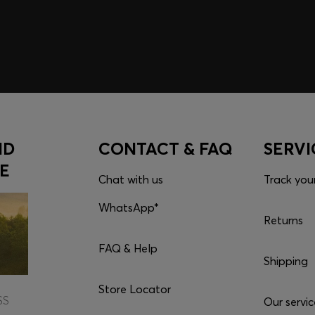
Click to go to the app a
Download the ap
ND
CONTACT & FAQ
SERVI
E
Chat with us
Track you
WhatsApp*
Returns
FAQ & Help
Shipping
Store Locator
SS
Our servic