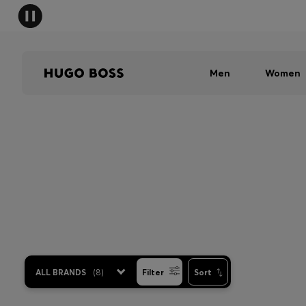
Men
Women
ALL BRANDS
(
8
)
Filter
Sort