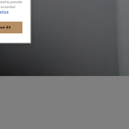
and to provide
-essential
otice
low All