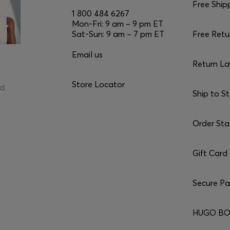
Free Ship
1 800 484 6267
Mon-Fri: 9 am – 9 pm ET
Sat-Sun: 9 am – 7 pm ET
Free Retu
Email us
Return La
Store Locator
ed
Ship to S
Order Sta
Gift Card
Secure P
HUGO BO