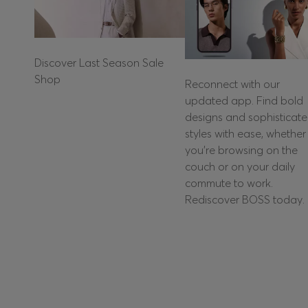
Discover Last Season Sale
Shop
Reconnect with our
updated app. Find bold
designs and sophisticat
styles with ease, whether
you're browsing on the
couch or on your daily
commute to work.
Rediscover BOSS today.