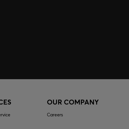
 EXPERIENCE MADE FOR
 inspiration curated just for you. Log in or sign up to
nce tailored to your taste.
CES
OUR COMPANY
rvice
Careers