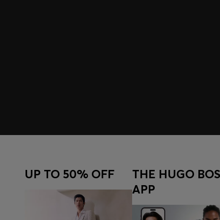
UP TO 50% OFF
THE HUGO BOS
APP