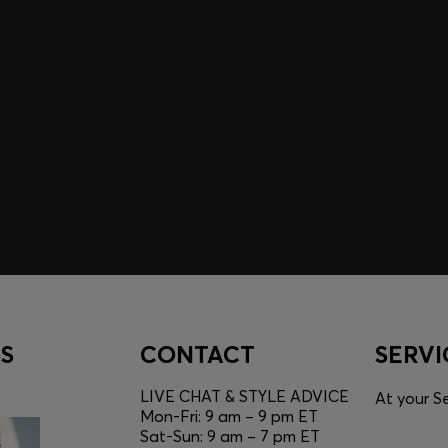
A SHOPPING
YOU
Discover styles, picks, and
unlock a shopping experie
Login / Sign Up
S
CONTACT
SERVI
LIVE CHAT & STYLE ADVICE
At your Se
Mon-Fri: 9 am – 9 pm ET
Sat-Sun: 9 am – 7 pm ET