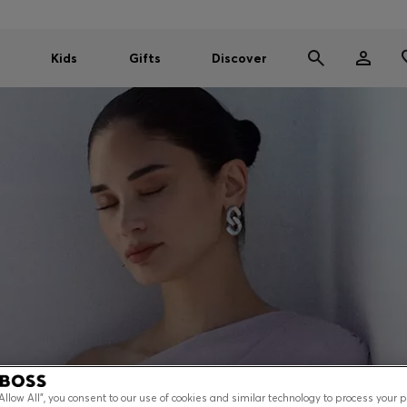
Kids
Gifts
Discover
“Allow All”, you consent to our use of cookies and similar technology to process your 