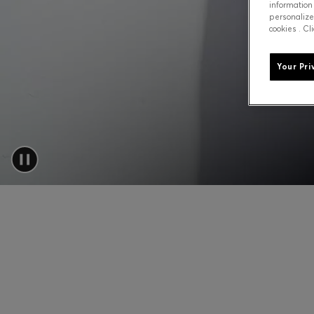
information
personalize
cookies . Cl
Your Pri