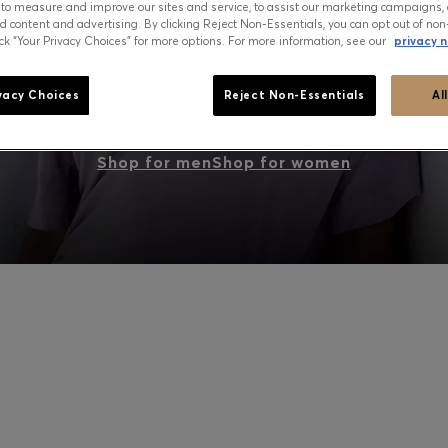
 to measure and improve our sites and service, to assist our marketing campaigns, 
d content and advertising. By clicking Reject Non-Essentials, you can opt out of non
ick “Your Privacy Choices” for more options. For more information, see our
privacy n
PEAK SUMMER: WHAT TO WEAR NOW
vacy Choices
Reject Non-Essentials
Al
Shop for men
Shop for women