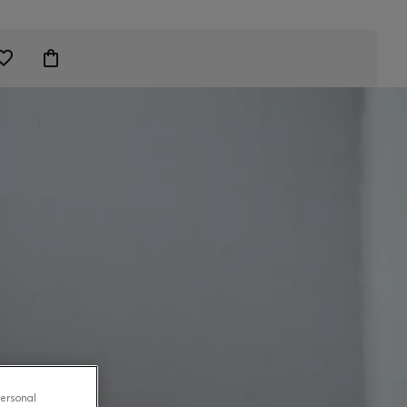
personal