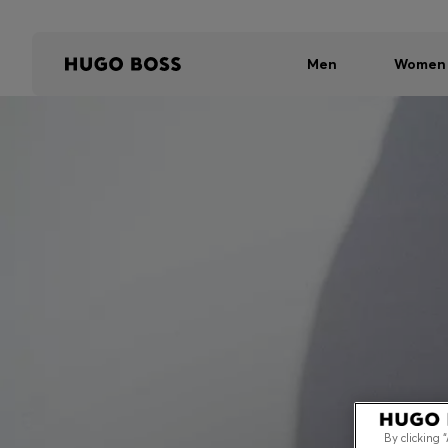
Men
Women
By clicking 