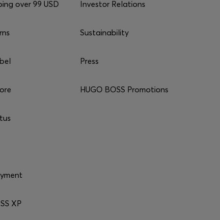
ping over 99 USD
Investor Relations
rns
Sustainability
bel
Press
tore
HUGO BOSS Promotions
tus
ayment
SS XP