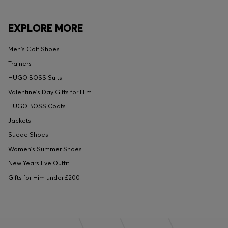
EXPLORE MORE
Men's Golf Shoes
Trainers
HUGO BOSS Suits
Valentine's Day Gifts for Him
HUGO BOSS Coats
Jackets
Suede Shoes
Women's Summer Shoes
New Years Eve Outfit
Gifts for Him under £200