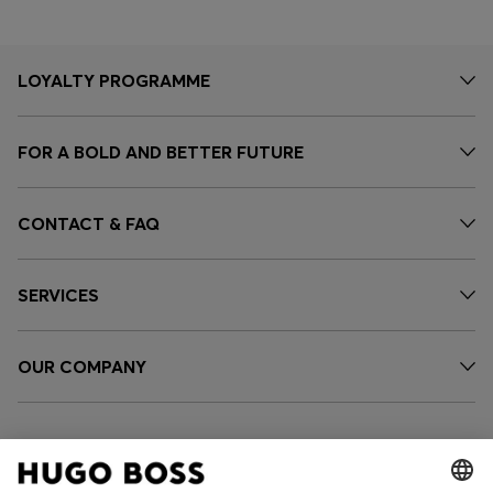
LOYALTY PROGRAMME
FOR A BOLD AND BETTER FUTURE
CONTACT & FAQ
SERVICES
OUR COMPANY
FOLLOW US