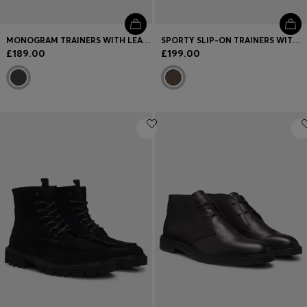
MONOGRAM TRAINERS WITH LEATHER TRIMS AND EVA-RUBBER SOLE
SPORTY SLIP-ON TRAINERS WITH SUEDE DETAILS
£189.00
£199.00