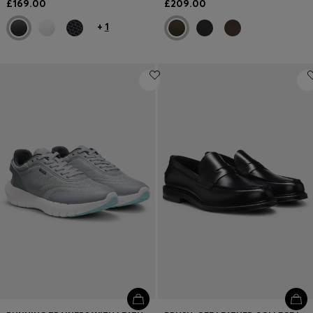
£169.00
£209.00
+
1