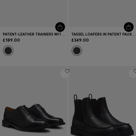
PATENT-LEATHER TRAINERS WITH A CLEAN, MODERN DESIGN
TASSEL LOAFERS IN PATENT FAUX LEATHER
£189.00
£349.00