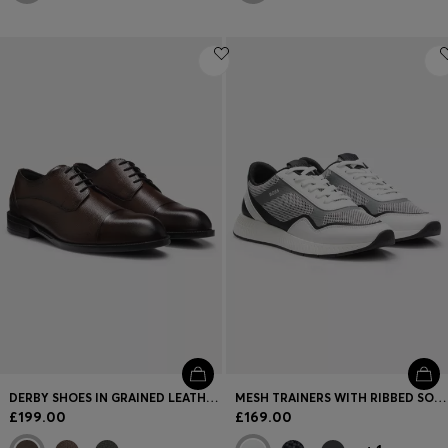
DERBY SHOES IN GRAINED LEATHER WITH CAP TOE
MESH TRAINERS WITH RIBBED SOLE
£199.00
£169.00