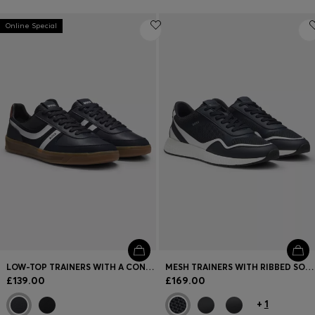
Online Special
LOW-TOP TRAINERS WITH A CONTRAST GUM SOLE
MESH TRAINERS WITH RIBBED SOLE
£139.00
£169.00
+
1