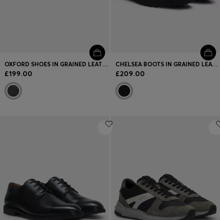
OXFORD SHOES IN GRAINED LEATHER WITH CAP TOE
CHELSEA BOOTS IN GRAINED LEATHER WITH GOLD-FOIL LOGO
£199.00
£209.00