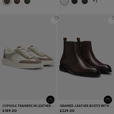
+
1
CUPSOLE TRAINERS IN LEATHER WITH SUEDE TRIMS
GRAINED-LEATHER BOOTS WITH SIDE ZIP
£189.00
£229.00