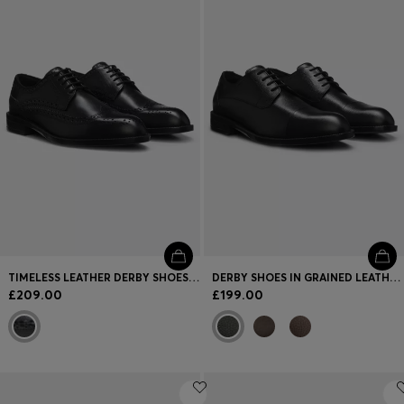
Login / Register
Favorite (
Items)
FAQ & Help
Store locator
Language (
GB £
)
TIMELESS LEATHER DERBY SHOES WITH BROGUE STITCHING
DERBY SHOES IN GRAINED LEATHER WITH CAP TOE
£209.00
£199.00