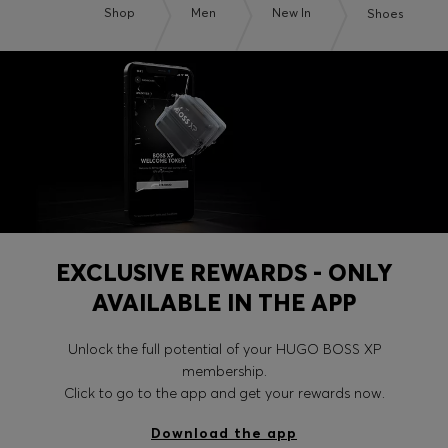
Shop
Men
New In
Shoes
EXCLUSIVE REWARDS - ONLY
AVAILABLE IN THE APP
Unlock the full potential of your HUGO BOSS XP
membership.
Click to go to the app and get your rewards now.
Download the app