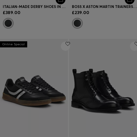
ITALIAN-MADE DERBY SHOES IN GRAINED LEATHER
BOSS X ASTON MARTIN TRAINERS IN LEATHER
£389.00
£239.00
Online Special