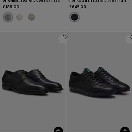
RUNNING TRAINERS WITH LEATHER TRIMS
BRUSH-OFF LEATHER COLLEGE LOAFERS MADE IN ITALY
£189.00
£645.00