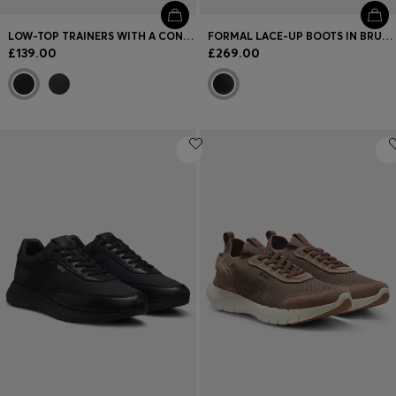
LOW-TOP TRAINERS WITH A CONTRAST GUM SOLE
FORMAL LACE-UP BOOTS IN BRUSHOFF LEATHER
£139.00
£269.00