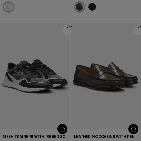
MESH TRAINERS WITH RIBBED SOLE
LEATHER MOCCASINS WITH PENNY TRIM