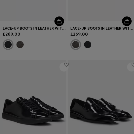
LACE-UP BOOTS IN LEATHER WITH PADDED COLLAR
LACE-UP BOOTS IN LEATHER WITH PADDED COLLAR
£269.00
£269.00