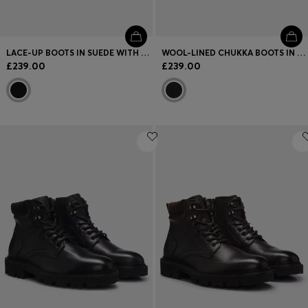
LACE-UP BOOTS IN SUEDE WITH SIDE ZIP
WOOL-LINED CHUKKA BOOTS IN GRAINED LEATHER
£239.00
£239.00