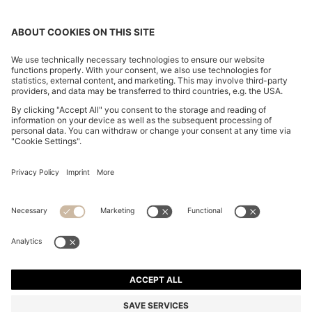
CHANGE COUNTRY:
FAQs
Imprint
Privacy Statement
Accessibility Statement
Privacy Statement HUGO BOSS XP
Terms & Conditions
Terms & Conditions HUGO BOSS XP
Terms of use
Cookie settings
App
© 2026 HUGO BOSS All rights reserved.