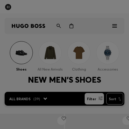
SUMMER SALE
Free Shipping over £79
|
Free Returns
Men
Women
Men
Women
Shoes
All New Arrivals
Clothing
Accessories
Gifts
NEW MEN'S SHOES
Discover
ALL BRANDS
(
39
)
Filter
Sort
Sale