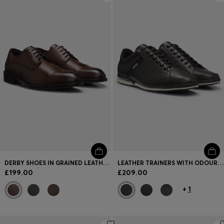
DERBY SHOES IN GRAINED LEATHER WITH CAP TOE
LEATHER TRAINERS WITH ODOUR-CONTROL LINING
£199.00
£209.00
+
1