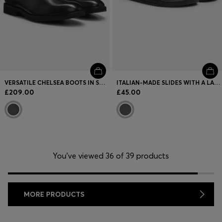
VERSATILE CHELSEA BOOTS IN SMOOTH LEATHER
ITALIAN-MADE SLIDES WITH A LARGE LOGO STRAP
£209.00
£45.00
You’ve viewed 36 of 39 products
MORE PRODUCTS