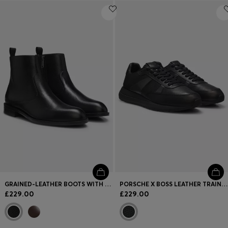
GRAINED-LEATHER BOOTS WITH SIDE ZIP
PORSCHE X BOSS LEATHER TRAINERS WITH PERFORATED DETAILS
£229.00
£229.00