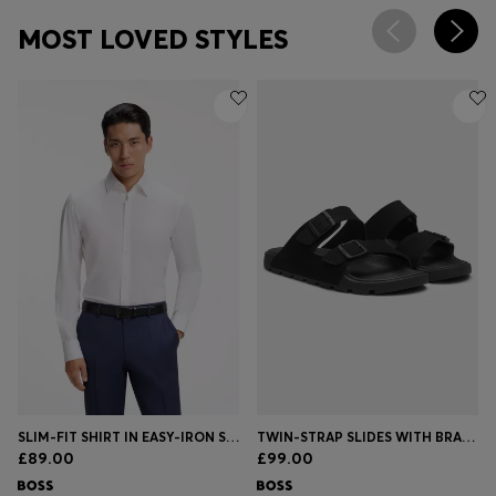
MOST LOVED STYLES
SLIM-FIT SHIRT IN EASY-IRON STRETCH-COTTON POPLIN
TWIN-STRAP SLIDES WITH BRANDED BUCKLES
£89.00
£99.00