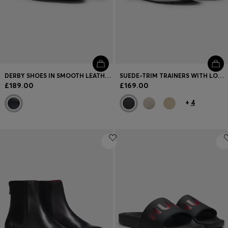
DERBY SHOES IN SMOOTH LEATHER WITH EMBOSSED LOGO
SUEDE-TRIM TRAINERS WITH LOGO DETAILS
£189.00
£169.00
+
4