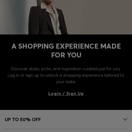
A SHOPPING EXPERIENCE MADE
FOR YOU
Discover styles, picks, and inspiration curated just for you.
Log in or sign up to unlock a shopping experience tailored to
your taste.
Login / Sign Up
UP TO 50% OFF