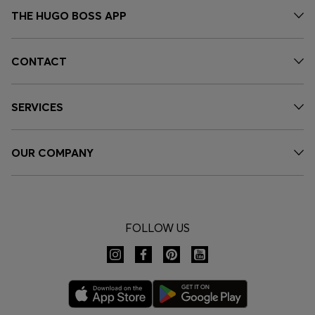
THE HUGO BOSS APP
CONTACT
SERVICES
OUR COMPANY
FOLLOW US