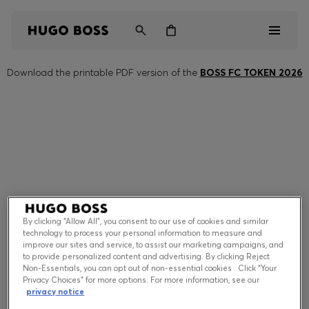
Download the printable PDF version of the
BOSS FC TOKEN 2026
Men
Women
Kids
Gifts
Discover
By clicking “Allow All”, you consent to our use of cookies and similar
technology to process your personal information to measure and
improve our sites and service, to assist our marketing campaigns, and
to provide personalized content and advertising. By clicking Reject
Non-Essentials, you can opt out of non-essential cookies . Click “Your
Privacy Choices” for more options. For more information, see our
Login / Register
privacy notice
Wishlist (
Items)