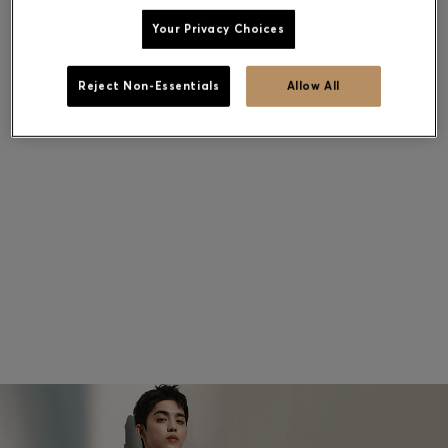
Your Privacy Choices
Contact & Service
Reject Non-Essentials
Allow All
Store Locator
Language (
US $
)