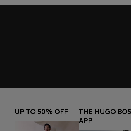
UP TO 50% OFF
THE HUGO BOS
APP