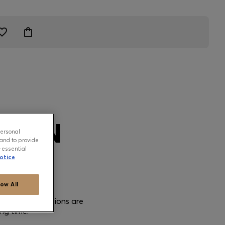
TION
personal
and to provide
-essential
otice
low All
e care instructions are
ng time.