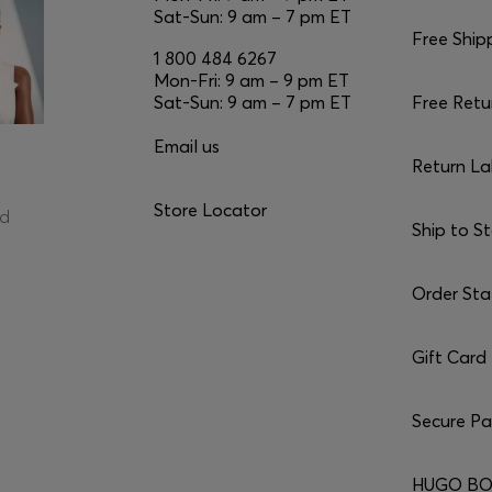
Sat-Sun: 9 am – 7 pm ET
Free Ship
1 800 484 6267
Mon-Fri: 9 am – 9 pm ET
Sat-Sun: 9 am – 7 pm ET
Free Retu
Email us
Return La
Store Locator
ed
Ship to S
Order Sta
Gift Card
Secure P
HUGO BO