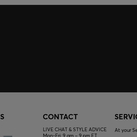
A SHOPPING
YOU
Discover styles, picks, and
unlock a shopping experie
Login / Sign Up
S
CONTACT
SERVI
LIVE CHAT & STYLE ADVICE
At your Se
Mon-Fri: 9 am – 9 pm ET