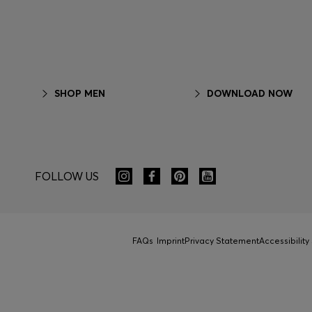
SHOP MEN
DOWNLOAD NOW
FOLLOW US
FAQs
Imprint
Privacy Statement
Accessibilit