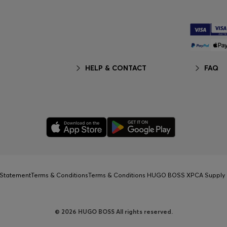
HELP & CONTACT
FAQ
y Statement
Terms & Conditions
Terms & Conditions HUGO BOSS XP
CA Supply 
© 2026 HUGO BOSS All rights reserved.