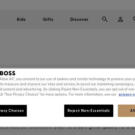
Kids
Gifts
Discover
T CARE INFORMA
“Allow All”, you consent to our use of cookies and similar technology to process your 
 to measure and improve our sites and service, to assist our marketing campaigns, 
d content and advertising. By clicking Reject Non-Essentials, you can opt out of non
ick “Your Privacy Choices” for more options. For more information, see our
privacy n
ormation
vacy Choices
Reject Non-Essentials
Al
r each product can be found in the product detail page. Thes
nd should be followed in order to ensure great quality for a lo