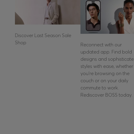
Discover Last Season Sale
Shop
Reconnect with our
updated app. Find bold
designs and sophisticat
styles with ease, whether
you're browsing on the
couch or on your daily
commute to work.
Rediscover BOSS today.