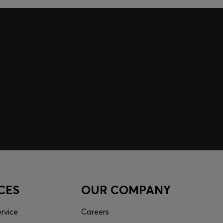
 EXPERIENCE MADE FOR
 inspiration curated just for you. Log in or sign up to
nce tailored to your taste.
CES
OUR COMPANY
rvice
Careers