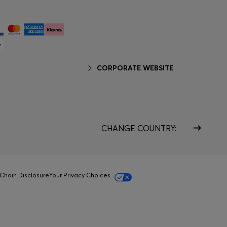
CORPORATE WEBSITE
CHANGE COUNTRY:
Chain Disclosure
Your Privacy Choices