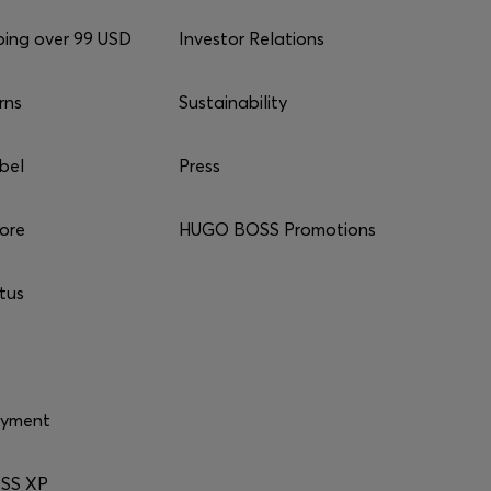
ping over 99 USD
Investor Relations
rns
Sustainability
bel
Press
tore
HUGO BOSS Promotions
tus
ayment
SS XP