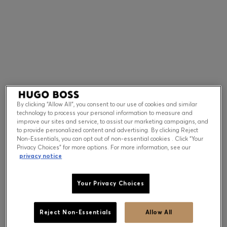
Contact & Service
Store Locator
Language (
US $
)
By clicking “Allow All”, you consent to our use of cookies and similar
technology to process your personal information to measure and
improve our sites and service, to assist our marketing campaigns, and
to provide personalized content and advertising. By clicking Reject
Non-Essentials, you can opt out of non-essential cookies . Click “Your
Privacy Choices” for more options. For more information, see our
privacy notice
Your Privacy Choices
Reject Non-Essentials
Allow All