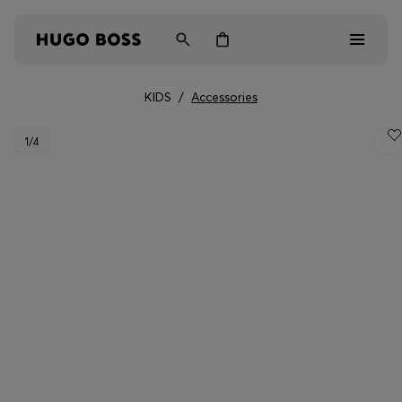
KIDS
/
Accessories
Men
1
/4
Women
Kids
Gifts
Discover
Login / Register
Wishlist (
Items)