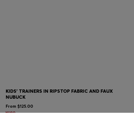
KIDS' TRAINERS IN RIPSTOP FABRIC AND FAUX
NUBUCK
From
$125.00
Color:
Black