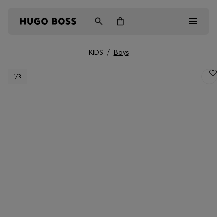
KIDS
/
Boys
Men
1
/3
Women
Kids
Gifts
Discover
Login / Register
Wishlist (
Items)