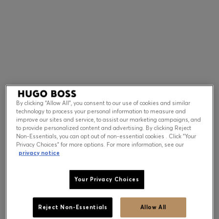
Contact & Service
Store Locator
Language (
US $
)
By clicking “Allow All”, you consent to our use of cookies and similar
technology to process your personal information to measure and
improve our sites and service, to assist our marketing campaigns, and
to provide personalized content and advertising. By clicking Reject
Non-Essentials, you can opt out of non-essential cookies . Click “Your
Privacy Choices” for more options. For more information, see our
privacy notice
Your Privacy Choices
Reject Non-Essentials
Allow All