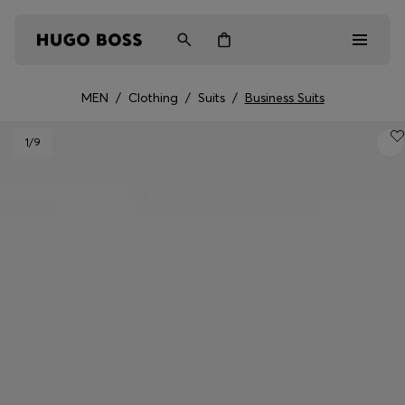
MEN
/
Clothing
/
Suits
/
Business Suits
Men
1
/9
Women
Kids
Gifts
Discover
Login / Register
Wishlist (
Items)