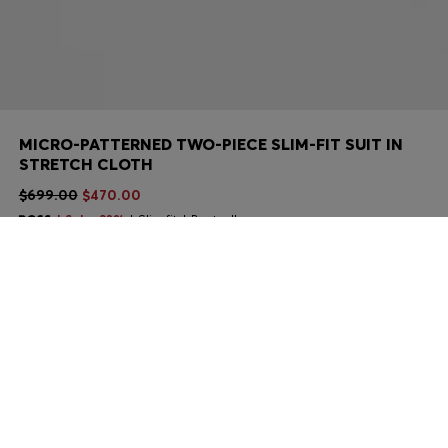
MICRO-PATTERNED TWO-PIECE SLIM-FIT SUIT IN
STRETCH CLOTH
$699.00
$470.00
Sale -32%
Slim fit
Bestseller
Color:
Khaki
Sold out online
Still interested? Receive a notification if this product becomes
available again