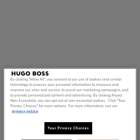
Contact & Service
Store Locator
Language (
US $
)
By clicking “Allow All”, you consent to our use of cookies and similar
technology to process your personal information to measure and
improve our sites and service, to assist our marketing campaigns, and
to provide personalized content and advertising. By clicking Reject
Non-Essentials, you can opt out of non-essential cookies . Click “Your
Privacy Choices” for more options. For more information, see our
privacy notice
Your Privacy Choices