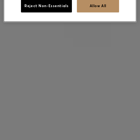
Reject Non-Essentials
Allow All