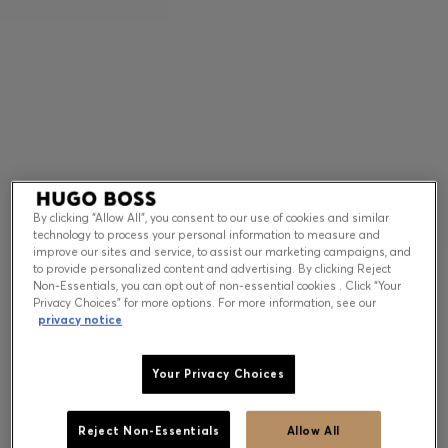
Contact & Service
Store Locator
Language (
US $
)
By clicking “Allow All”, you consent to our use of cookies and similar
technology to process your personal information to measure and
improve our sites and service, to assist our marketing campaigns, and
to provide personalized content and advertising. By clicking Reject
Non-Essentials, you can opt out of non-essential cookies . Click “Your
Privacy Choices” for more options. For more information, see our
privacy notice
Your Privacy Choices
Reject Non-Essentials
Allow All