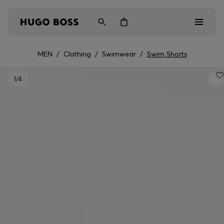
MEN
/
Clothing
/
Swimwear
/
Swim Shorts
Men
1
/4
Women
Kids
Gifts
Discover
Login / Register
Wishlist (
Items)