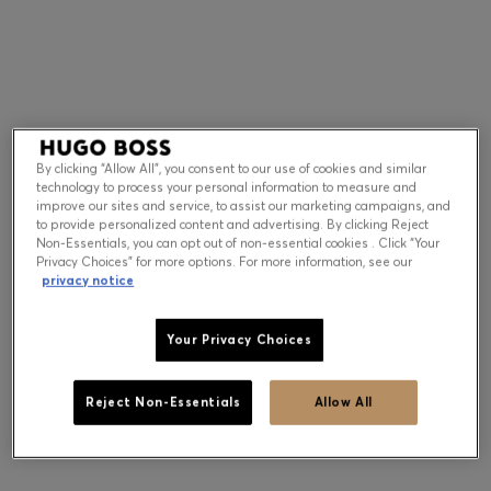
Contact & Service
Store Locator
Language (
US $
)
By clicking “Allow All”, you consent to our use of cookies and similar
technology to process your personal information to measure and
improve our sites and service, to assist our marketing campaigns, and
to provide personalized content and advertising. By clicking Reject
Non-Essentials, you can opt out of non-essential cookies . Click “Your
Privacy Choices” for more options. For more information, see our
privacy notice
Your Privacy Choices
Reject Non-Essentials
Allow All