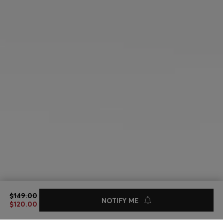
REVERSIBLE BELT IN ITALIAN LEATHER
$149.00
$149.00
$120.00
NOTIFY ME
$120.00
Sale -19%