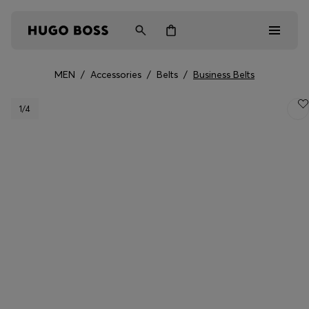
MEN
/
Accessories
/
Belts
/
Business Belts
Men
1
/4
Women
Kids
Gifts
Discover
Login / Register
Wishlist (
Items)