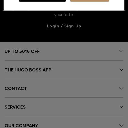
Discover styles, picks, and inspiration curated just for you.
Log in or sign up to unlock a shopping experience tailored to
your taste.
Contact & Service
Login / Sign Up
Store Locator
Language (
US $
)
UP TO 50% OFF
THE HUGO BOSS APP
CONTACT
SERVICES
OUR COMPANY