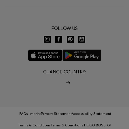
FOLLOW US
CHANGE COUNTRY:
FAQs
Imprint
Privacy Statement
Accessibility Statement
Terms & Conditions
Terms & Conditions HUGO BOSS XP