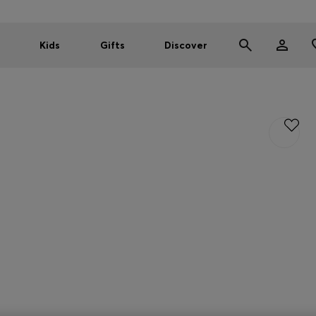
Kids
Gifts
Discover