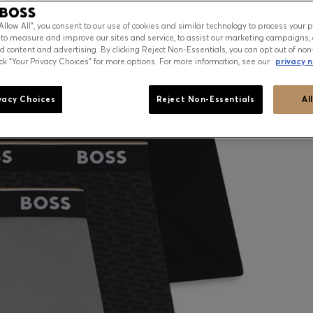
“Allow All”, you consent to our use of cookies and similar technology to process your 
 to measure and improve our sites and service, to assist our marketing campaigns, 
d content and advertising. By clicking Reject Non-Essentials, you can opt out of non
ick “Your Privacy Choices” for more options. For more information, see our
privacy n
vacy Choices
Reject Non-Essentials
Al