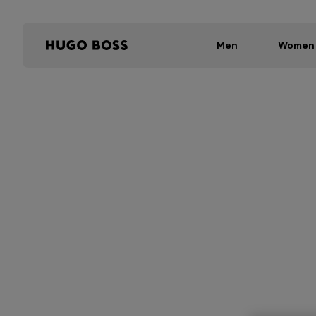
Men
Women