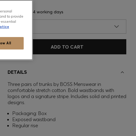
personal
Delivery in 3-4 working days
and to provide
-essential
SIZE
otice
low All
ADD TO CART
DETAILS
Three pairs of trunks by BOSS Menswear in
comfortable stretch cotton. Bold waistbands with
logos and a signature stripe. Includes solid and printed
designs.
Packaging: Box
Exposed waistband
Regular rise