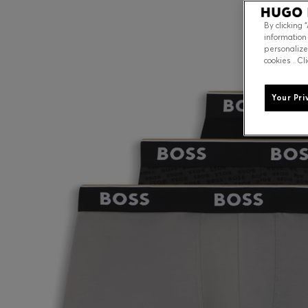
By clicking 
information
personalize
cookies . Cl
Your Pri