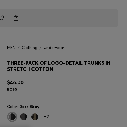
MEN
/
Clothing
/
Underwear
THREE-PACK OF LOGO-DETAIL TRUNKS IN
STRETCH COTTON
$46.00
Color:
Dark Grey
+
3