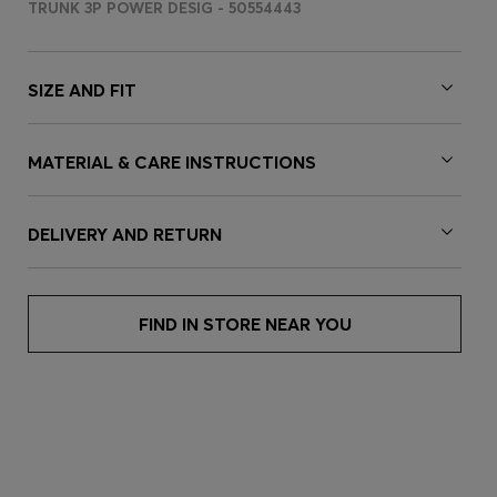
TRUNK 3P POWER DESIG - 50554443
SIZE AND FIT
MATERIAL & CARE INSTRUCTIONS
DELIVERY AND RETURN
FIND IN STORE NEAR YOU