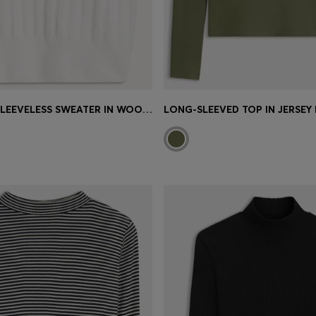
HIGH-NECK SLEEVELESS SWEATER IN WOOL-ALPACA BLEND
LONG-SLEEVED TOP IN JERSEY 