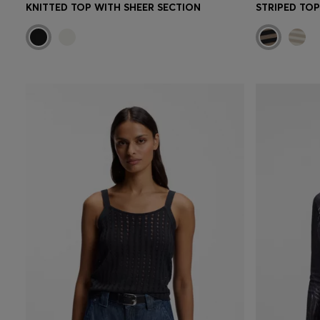
KNITTED TOP WITH SHEER SECTION