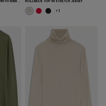
SLIM-FIT STRETCH-JERSEY TOP WITH RIBBED TEXTURE
ROLLNECK TOP IN STRETCH JERSEY
+
1