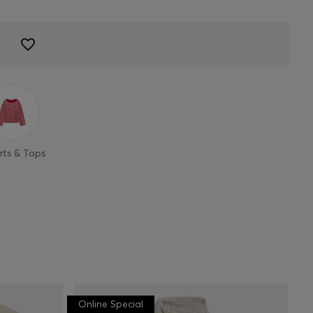
rts & Tops
Online Special