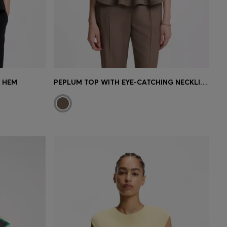
M HEM
PEPLUM TOP WITH EYE-CATCHING NECKLINE DETAIL