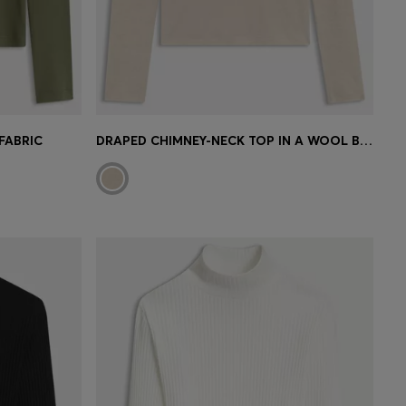
FABRIC
DRAPED CHIMNEY-NECK TOP IN A WOOL BLEND