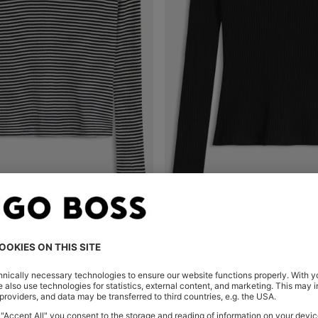
MOCK-NECK TOP IN STRIPED COTTON CREPE