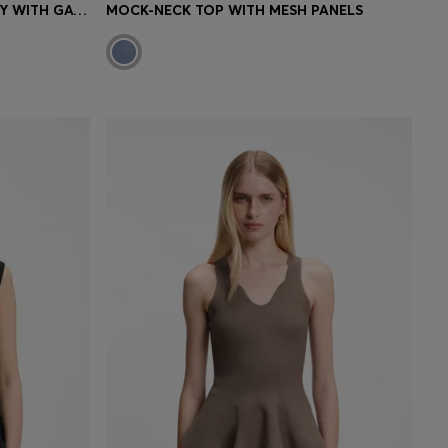
STRIPED TOP IN COTTON JERSEY WITH GATHERED WAIST
MOCK-NECK TOP WITH MESH PANELS