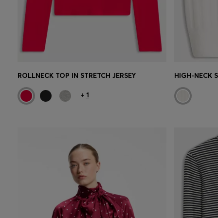
ROLLNECK TOP IN STRETCH JERSEY
+
1