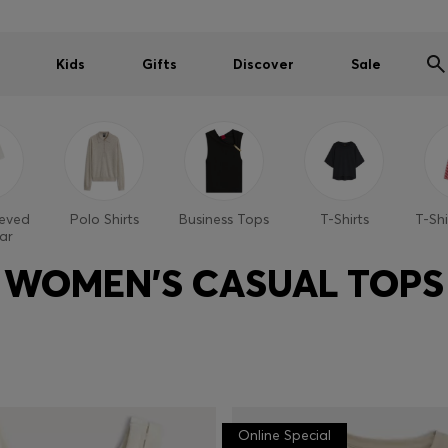
Kids
Gifts
Discover
Sale
eeved
Polo Shirts
Business Tops
T-Shirts
T-Shi
ar
WOMEN'S CASUAL TOPS
Online Special