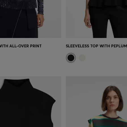
WITH ALL-OVER PRINT
SLEEVELESS TOP WITH PEPLU