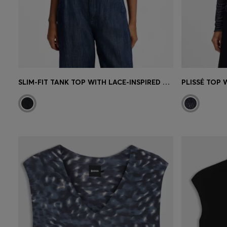
SLIM-FIT TANK TOP WITH LACE-INSPIRED KNIT
PLISSÉ TOP 