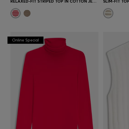
RELAXED-FIT STRIPED TOP IN COTTON JERSEY
SLIM-FIT TO
Online Special