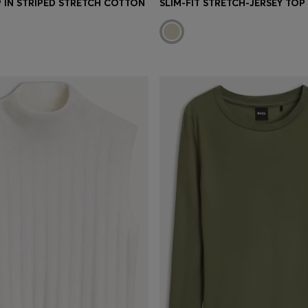
P IN STRIPED STRETCH COTTON