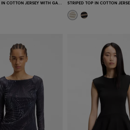
STRIPED TOP IN COTTON JERSEY WITH GATHERED WAIST