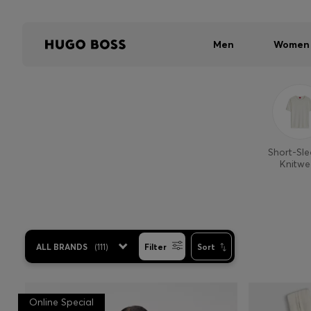
Men
Women
Short-Sl
Knitwe
ALL BRANDS
(
111
)
Filter
Sort
Online Special