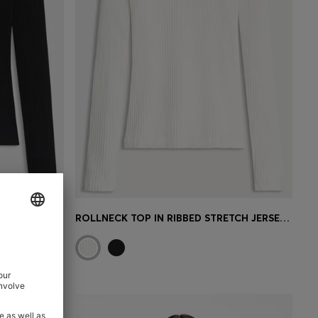
ROLLNECK TOP IN RIBBED STRETCH JERSEY WITH METALLIC LOGO
ROLLNECK TOP IN RIBBED STRETCH JERSEY WITH METALLIC LOGO