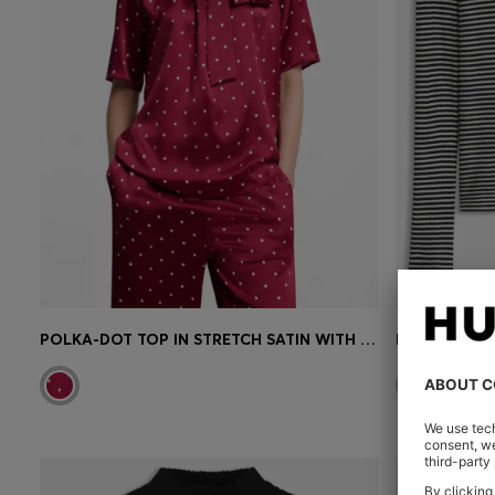
POLKA-DOT TOP IN STRETCH SATIN WITH DETACHABLE SCARF