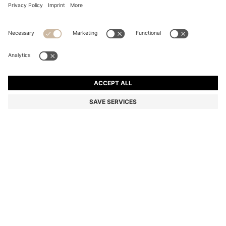
BOSS REVERS TOTE BAG IN LEATHER WITH BELT
DETAIL
AU$ 799.00
Price incl. GST
Color:
Light Beige
+
1
SIZE ONESI