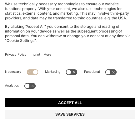
FOOTBALL-INSPIRED TRAINERS WITH FAUX SUEDE
AU$ 249.00
AU$ 249.00
AU$ 149.40
Price incl. GST
ADD TO CART
AU$ 149.40
-40%
Color:
Black