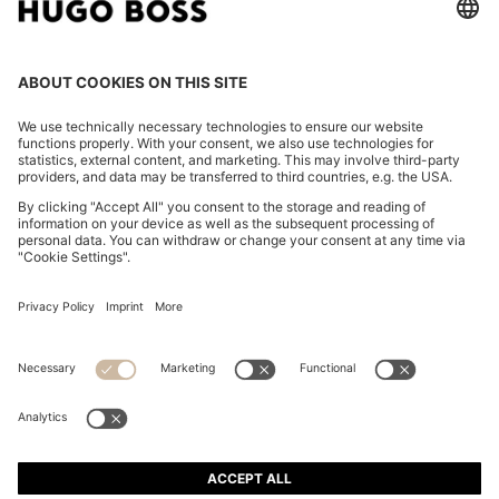
TWO-PACK OF UNDERWEAR VESTS IN RIBBED