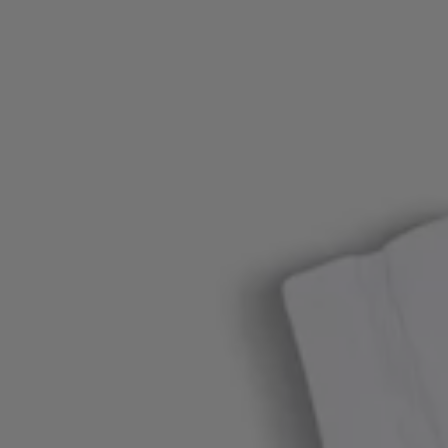
Login / Register
Favorite (
Items)
FAQ & Help
Store locator
Language (
AU AU$
)