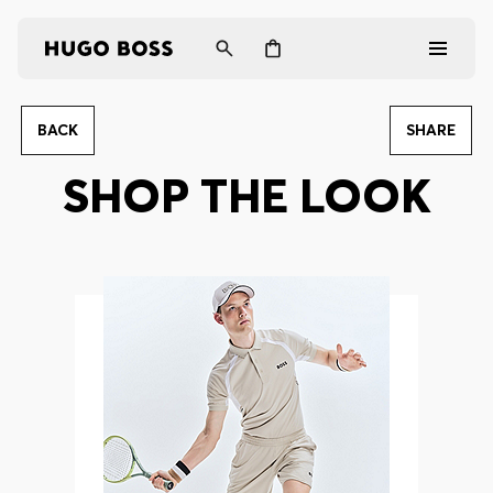
BACK
SHARE
Men
SHOP THE LOOK
Women
Gifts
Discover
Login / Register
Wishlist (
Items)