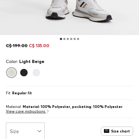
C$ 199.00
C$ 135.00
Color:
Light Beige
Fit:
Regular fit
Material:
Material: 100% Polyester, pocketing: 100% Polyester
View care instructions
Size
Size chart