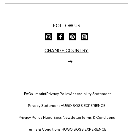
FOLLOW US
CHANGE COUNTRY:
FAQs
Imprint
Privacy Policy
Accessibility Statement
Privacy Statement HUGO BOSS EXPERIENCE
Privacy Policy Hugo Boss Newsletter
Terms & Conditions
Terms & Conditions HUGO BOSS EXPERIENCE