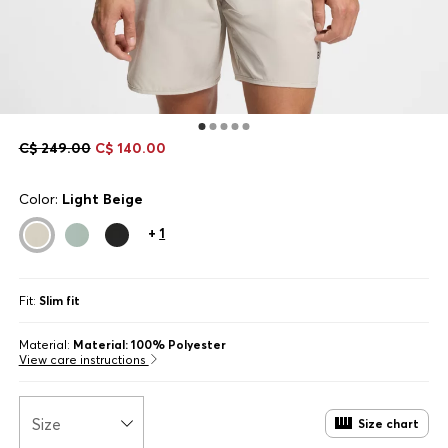
C$ 249.00
C$ 140.00
Color:
Light Beige
+
1
Fit:
Slim fit
Material:
Material: 100% Polyester
View care instructions
Size
Size chart