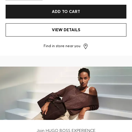
ADD TO CART
VIEW DETAILS
Find in store near you
Join HUGO BOSS EXPERIENCE