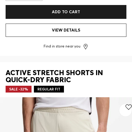
ADD TO CART
VIEW DETAILS
Find in store near you
ACTIVE STRETCH SHORTS IN
QUICK-DRY FABRIC
SALE -32%
REGULAR FIT