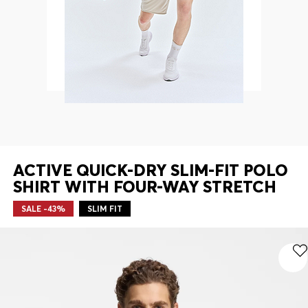
Contact & Service
Store Locator
Language (
CA C$
)
ACTIVE QUICK-DRY SLIM-FIT POLO
SHIRT WITH FOUR-WAY STRETCH
SALE -43%
SLIM FIT