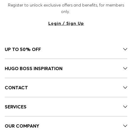
Register to unlock exclusive offers and benefits, for members
only.
Login / Sign Up
UP TO 50% OFF
HUGO BOSS INSPIRATION
CONTACT
SERVICES
OUR COMPANY