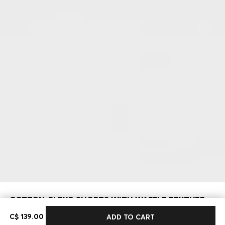
COTTON-BLEND SHORTS WITH WAFFLE TEXTURE
C$ 139.00
C$ 139.00
ADD TO CART