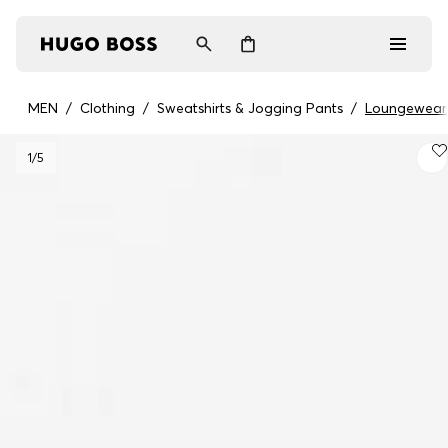
MEN
/
Clothing
/
Sweatshirts & Jogging Pants
/
Loungewear
Men
1
/5
Women
Gifts
Discover
Login / Register
Wishlist (
Items)