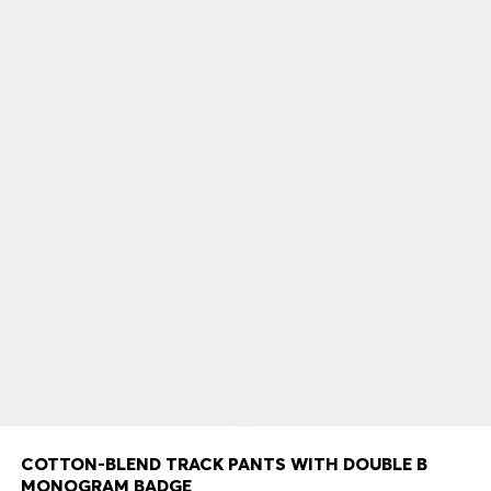
COTTON-BLEND TRACK PANTS WITH DOUBLE B
MONOGRAM BADGE