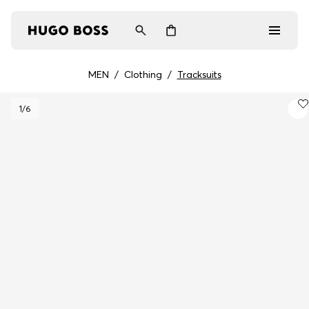
MEN
/
Clothing
/
Tracksuits
Men
1
/6
Women
Gifts
Discover
Login / Register
Wishlist (
Items)