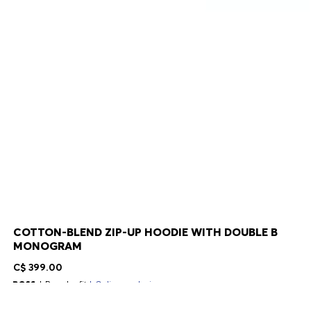
COTTON-BLEND ZIP-UP HOODIE WITH DOUBLE B
MONOGRAM
C$ 399.00
Regular fit
Online exclusive