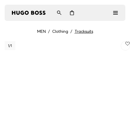
MEN
/
Clothing
/
Tracksuits
Men
1
/1
Women
Gifts
Discover
Login / Register
Wishlist (
Items)