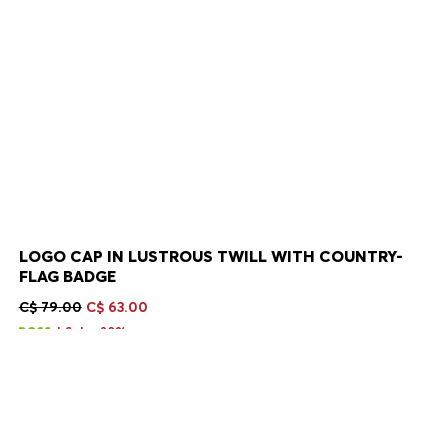
LOGO CAP IN LUSTROUS TWILL WITH COUNTRY-
FLAG BADGE
C$ 79.00
C$ 63.00
Sale -20%
Color:
Argentina
+
10