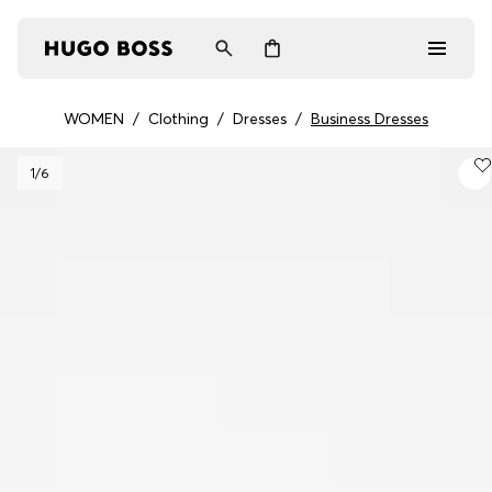
WOMEN
/
Clothing
/
Dresses
/
Business Dresses
Men
1
/6
Women
Gifts
Discover
Login / Register
Wishlist (
Items)