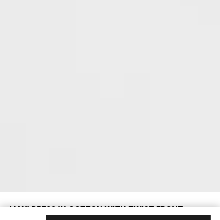
MAXI DRESS IN COTTON WITH TWIST FRONT