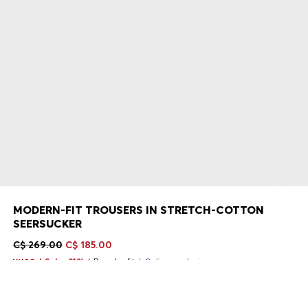
MODERN-FIT TROUSERS IN STRETCH-COTTON
SEERSUCKER
C$ 269.00
C$ 185.00
Sale -31%
Regular fit
Online exclusive
Color:
Black