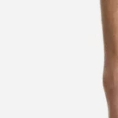
Contact & Service
Store Locator
Language (
CA C$
)