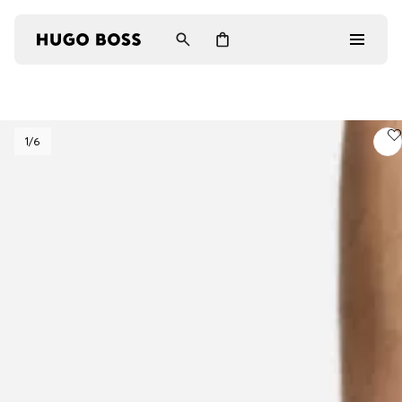
Men
1
/6
Women
Gifts
Discover
Login / Register
Wishlist (
Items)