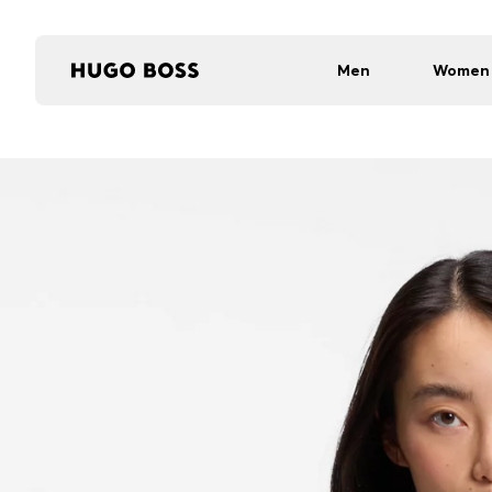
Men
Women