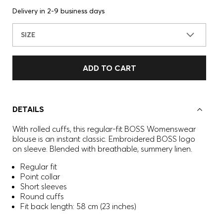
Delivery in 2-9 business days
SIZE
ADD TO CART
DETAILS
With rolled cuffs, this regular-fit BOSS Womenswear
blouse is an instant classic. Embroidered BOSS logo
on sleeve. Blended with breathable, summery linen.
Regular fit
Point collar
Short sleeves
Round cuffs
Fit back length: 58 cm (23 inches)