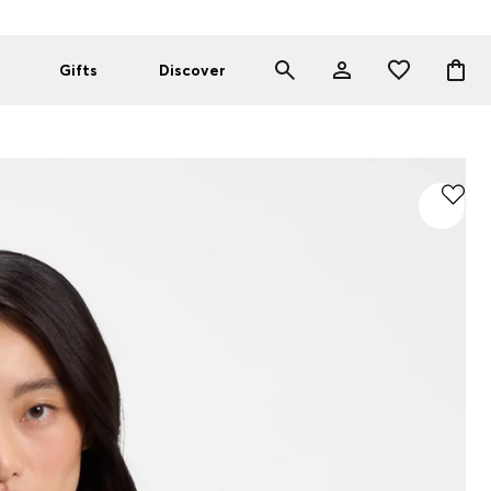
Gifts
Discover