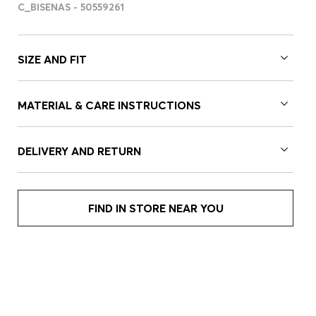
C_BISENAS - 50559261
SIZE AND FIT
MATERIAL & CARE INSTRUCTIONS
DELIVERY AND RETURN
FIND IN STORE NEAR YOU