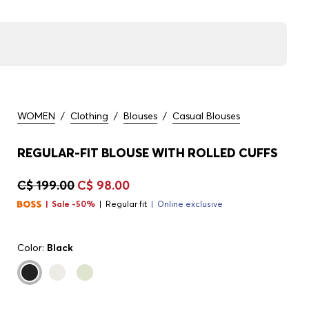
WOMEN
/
Clothing
/
Blouses
/
Casual Blouses
REGULAR-FIT BLOUSE WITH ROLLED CUFFS
C$ 199.00
C$ 98.00
Sale -50%
Regular fit
Online exclusive
Color:
Black