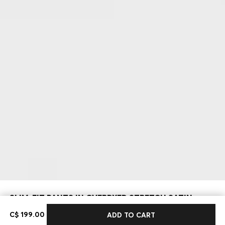
SLIM-FIT PANTS IN OVERDYED STRETCH SATIN
C$ 199.00
C$ 199.00
ADD TO CART