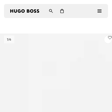
Men
1
/6
Women
Gifts
Discover
Login / Register
Wishlist (
Items)