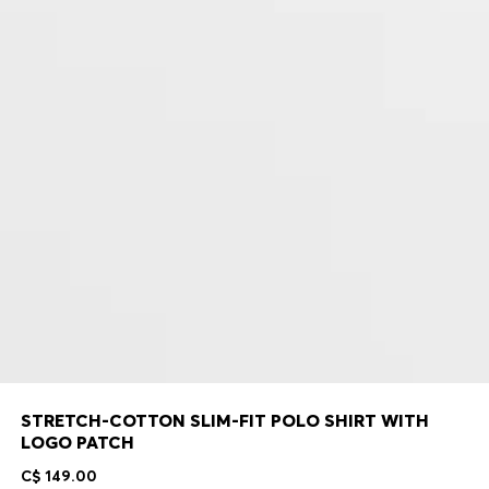
STRETCH-COTTON SLIM-FIT POLO SHIRT WITH
LOGO PATCH
C$ 149.00