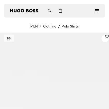
MEN
/
Clothing
/
Polo Shirts
Men
1
/5
Women
Gifts
Discover
Login / Register
Wishlist (
Items)