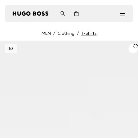
MEN
/
Clothing
/
T-Shirts
Men
1
/5
Women
Gifts
Discover
Login / Register
Wishlist (
Items)