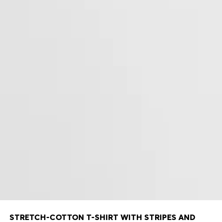
STRETCH-COTTON T-SHIRT WITH STRIPES AND