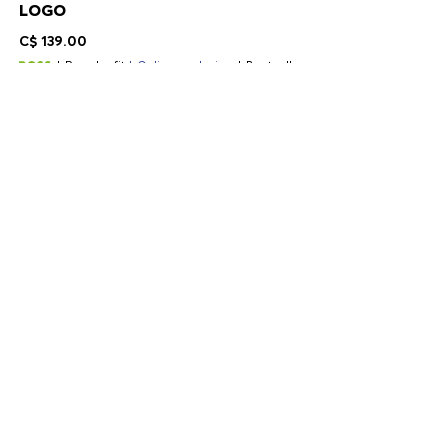
LOGO
C$ 139.00
Regular fit
Online exclusive
Bestseller
Color:
Black
+
2
Delivery in 2-9 business days
SIZE
ADD TO CART
DETAILS
A regular-fit T-shirt by BOSS Menswear. Created in soft stretch-