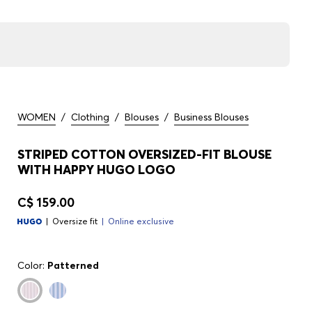
WOMEN
/
Clothing
/
Blouses
/
Business Blouses
STRIPED COTTON OVERSIZED-FIT BLOUSE
WITH HAPPY HUGO LOGO
C$ 159.00
Oversize fit
Online exclusive
Color:
Patterned