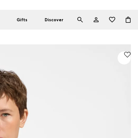
Gifts
Discover