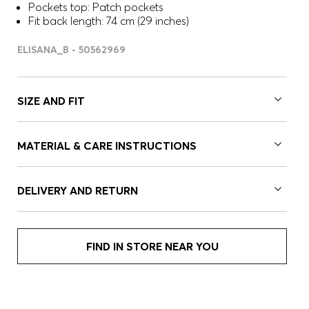
Pockets top: Patch pockets
Fit back length: 74 cm (29 inches)
ELISANA_B - 50562969
SIZE AND FIT
MATERIAL & CARE INSTRUCTIONS
DELIVERY AND RETURN
FIND IN STORE NEAR YOU