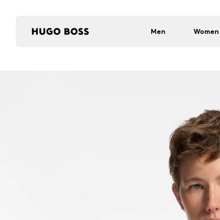
Men
Women