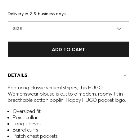
Delivery in 2-9 business days
SIZE
ADD TO CART
DETAILS
Featuring classic vertical stripes, this HUGO
Womenswear blouse is cut to a modern, roomy fit in
breathable cotton poplin. Happy HUGO pocket logo.
Oversized fit
Point collar
Long sleeves
Barrel cuffs
Patch chest pockets