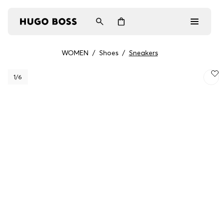
WOMEN
/
Shoes
/
Sneakers
Men
1
/6
Women
Gifts
Discover
Login / Register
Wishlist (
Items)