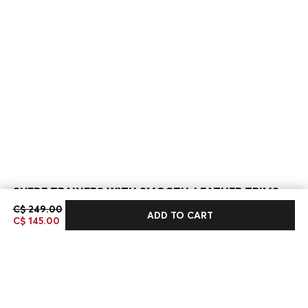
SUEDE TRAINERS WITH SMOOTH-LEATHER TRIMS
C$ 249.00
C$ 249.00
C$ 145.00
ADD TO CART
C$ 145.00
Sale -41%
Bestseller
Color:
Dark Brown