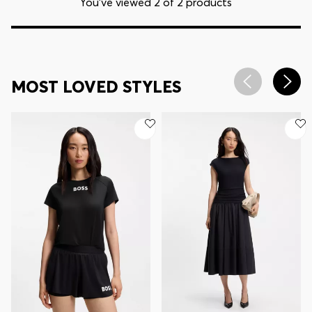
You’ve viewed 2 of 2 products
MOST LOVED STYLES