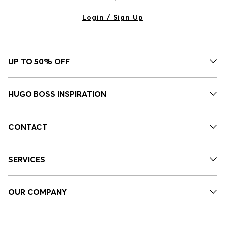
Login / Sign Up
UP TO 50% OFF
HUGO BOSS INSPIRATION
CONTACT
SERVICES
OUR COMPANY