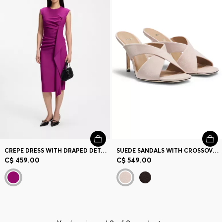
Contact & Service
Store Locator
Language (
CA C$
)
CREPE DRESS WITH DRAPED DETAIL
SUEDE SANDALS WITH CROSSOVER STRAPS
C$ 459.00
C$ 549.00