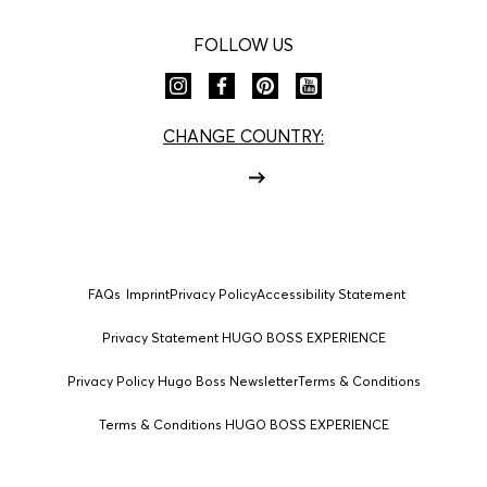
FOLLOW US
CHANGE COUNTRY:
FAQs
Imprint
Privacy Policy
Accessibility Statement
Privacy Statement HUGO BOSS EXPERIENCE
Privacy Policy Hugo Boss Newsletter
Terms & Conditions
Terms & Conditions HUGO BOSS EXPERIENCE