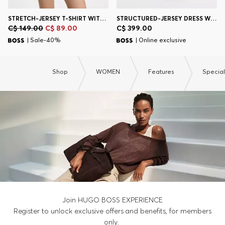
STRETCH-JERSEY T-SHIRT WITH TENNIS ARTWORK
STRUCTURED-JERSEY DRESS WITH POPLIN SKIRT
C$ 149.00
C$ 89.00
C$ 399.00
| Sale-40%
| Online exclusive
Shop
WOMEN
Features
Specia
Join HUGO BOSS EXPERIENCE
Register to unlock exclusive offers and benefits, for members
only.