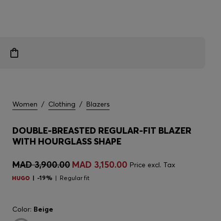
Women
/
Clothing
/
Blazers
DOUBLE-BREASTED REGULAR-FIT BLAZER
WITH HOURGLASS SHAPE
MAD 3,900.00
MAD 3,150.00
Price excl. Tax
-19%
Regular fit
Color:
Beige