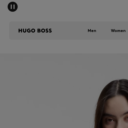
Men
Women