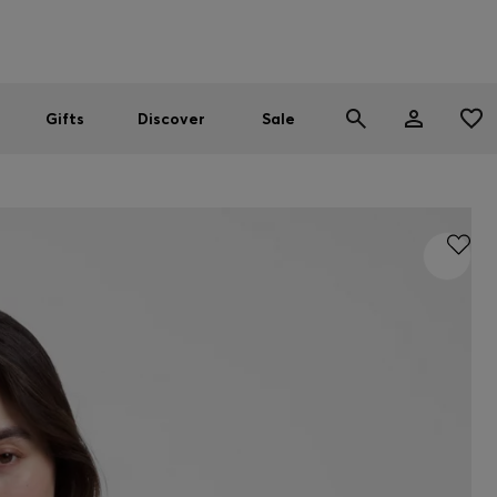
Men
Women
SUMMER SALE
Gifts
Discover
Sale