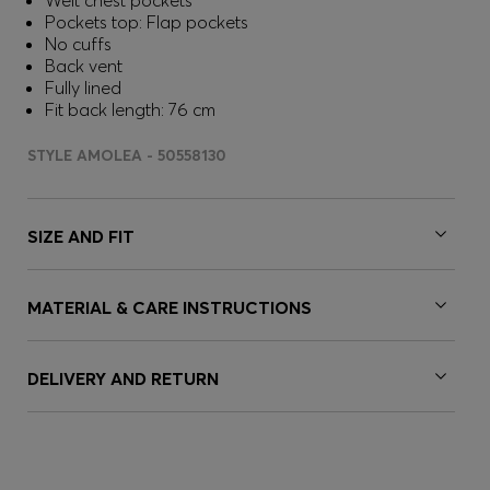
Welt chest pockets
Pockets top: Flap pockets
No cuffs
Back vent
Fully lined
Fit back length: 76 cm
STYLE AMOLEA - 50558130
SIZE AND FIT
MATERIAL & CARE INSTRUCTIONS
DELIVERY AND RETURN