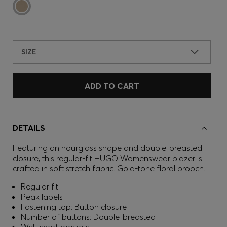
SIZE
ADD TO CART
DETAILS
Featuring an hourglass shape and double-breasted
closure, this regular-fit HUGO Womenswear blazer is
crafted in soft stretch fabric. Gold-tone floral brooch.
Regular fit
Peak lapels
Fastening top: Button closure
Number of buttons: Double-breasted