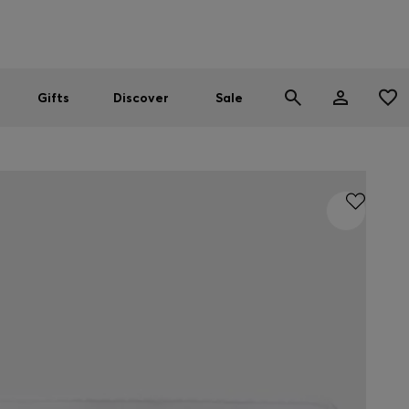
Men
Women
SUMMER SALE
Gifts
Discover
Sale