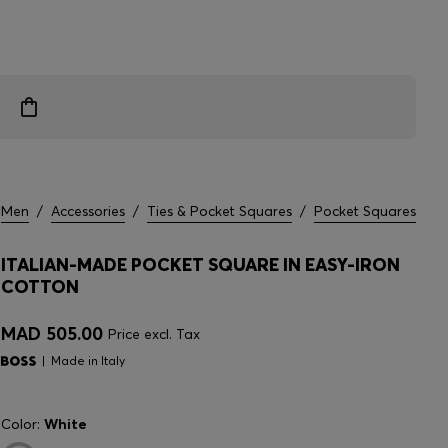
Men
/
Accessories
/
Ties & Pocket Squares
/
Pocket Squares
ITALIAN-MADE POCKET SQUARE IN EASY-IRON
COTTON
MAD 505.00
Price excl. Tax
Made in Italy
Color:
White