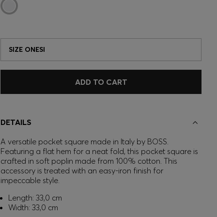
SIZE ONESI
ADD TO CART
DETAILS
A versatile pocket square made in Italy by BOSS.
Featuring a flat hem for a neat fold, this pocket square is
crafted in soft poplin made from 100% cotton. This
accessory is treated with an easy-iron finish for
impeccable style.
Length: 33,0 cm
Width: 33,0 cm