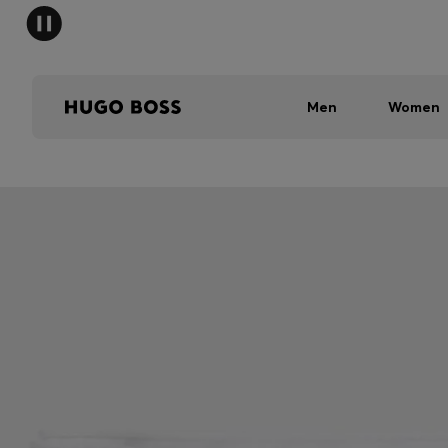
Men
Women