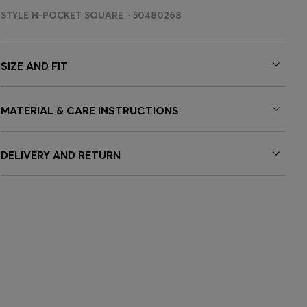
STYLE H-POCKET SQUARE - 50480268
SIZE AND FIT
MATERIAL & CARE INSTRUCTIONS
DELIVERY AND RETURN