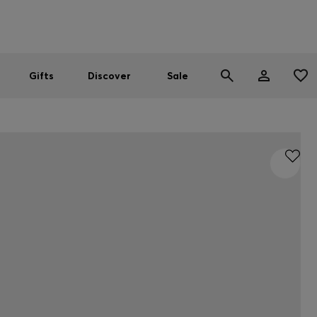
Men
Women
SUMMER SALE
Gifts
Discover
Sale