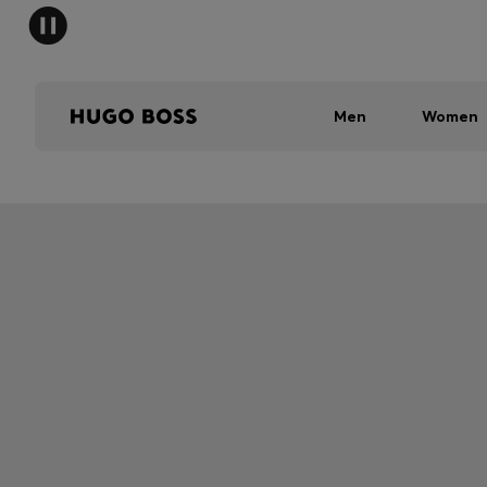
Men
Women