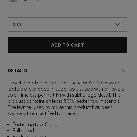
SIZE
ADD TO CART
DETAILS
Expertly crafted in Portugal, these BOSS Menswear
loafers are shaped in super-soft suede with a flexible
sole. Timeless penny trim with subtle logo detail. This
product contains at least 80% better raw materials.
The leather used to make this product has been
sourced from certified tanneries.
Fastening top: Slip-on
Fully lined
Packaging: Box