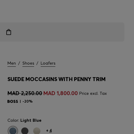
Men
/
Shoes
/
Loafers
SUEDE MOCCASINS WITH PENNY TRIM
MAD 2,250.00
MAD 1,800.00
Price excl. Tax
-20%
Color:
Light Blue
+
4