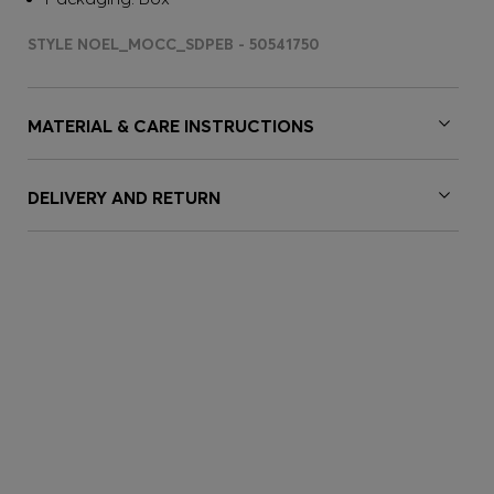
STYLE NOEL_MOCC_SDPEB - 50541750
MATERIAL & CARE INSTRUCTIONS
DELIVERY AND RETURN