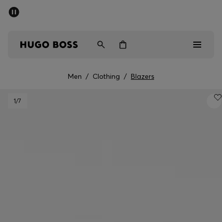
SUMMER OFFER
Men
Women
Men
/
Clothing
/
Blazers
Men
1
/7
Women
Gifts
Discover
OFFER